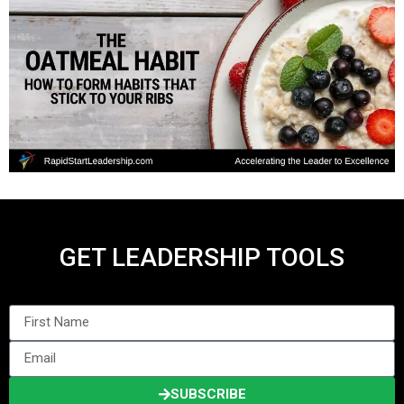
GET LEADERSHIP TOOLS
SUBSCRIBE