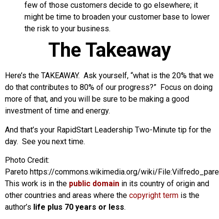
few of those customers decide to go elsewhere; it
might be time to broaden your customer base to lower
the risk to your business.
The Takeaway
Here’s the TAKEAWAY. Ask yourself, “what is the 20% that we
do that contributes to 80% of our progress?” Focus on doing
more of that, and you will be sure to be making a good
investment of time and energy.
And that’s your RapidStart Leadership Two-Minute tip for the
day. See you next time.
Photo Credit:
Pareto https://commons.wikimedia.org/wiki/File:Vilfredo_pare
This work is in the
public domain
in its country of origin and
other countries and areas where the
copyright term
is the
author’s
life plus 70 years or less
.