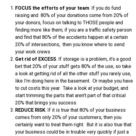
FOCUS the efforts of your team
. If you do fund
raising and 80% of your donations come from 20% of
your donors, focus on talking to THOSE people and
finding more like them; if you are a traffic safety person
and find that 80% of the accidents happen at a certain
20% of intersections, then you know where to send
your work crews.
Get rid of EXCESS
. If storage is a problem, it’s a good
bet that 20% of your stuff gets 80% of the use, so take
a look at getting rid of all the other stuff you rarely use,
like I’m doing here in the basement. Or maybe you have
to cut costs this year. Take a look at your budget, and
start trimming the parts that aren’t part of that critical
20% that brings you success.
REDUCE RISK
. If it is true that 80% of your business
comes from only 20% of your customers, then you
certainly want to treat them right. But it is also true that
your business could be in trouble very quickly if just a