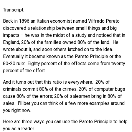
Transcript:
Back in 1896 an Italian economist named Vilfredo Pareto
discovered a relationship between small things and big
impacts – he was in the midst of a study and noticed that in
England, 20% of the families owned 80% of the land. He
wrote about it, and soon others latched on to the idea.
Eventually it became known as the Pareto Principle or the
80-20 rule: Eighty percent of the effects come from twenty
percent of the effort.
And it turns out that this ratio is everywhere. 20% of
criminals commit 80% of the crimes, 20% of computer bugs
cause 80% of the errors; 20% of salesmen bring in 80% of
sales. I’ll bet you can think of a few more examples around
you right now.
Here are three ways you can use the Pareto Principle to help
you as a leader.