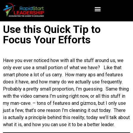
Use this Quick Tip to
Focus Your Efforts
Have you ever noticed how with all the stuff around us, we
only ever use a small portion of what we have? Like that
smart phone a lot of us carry. How many aps and features
does it have, and how many do we actually use frequently.
Probably a pretty small proportion, I’m guessing. Same thing
with the video camera I’m using right now, or all this stuff in
my man-cave. – tons of features and gizmos, but I only use
just a few; that’s one reason I’m cleaning it out today. There
is actually a principle behind this reality; today we’ll talk about
what it is, and how you can use it to be a better leader.