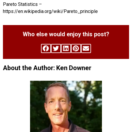
Pareto Statistics –
https://en.wikipedia.org/wiki/Pareto_principle
Who else would enjoy this post?
About the Author: Ken Downer