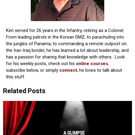
Ken served for 26 years in the Infantry, retiring as a Colonel.
From leading patrols in the Korean DMZ, to parachuting into
the jungles of Panama, to commanding a remote outpost on
the Iran-Iraq border, he has learned a lot about leadership, and
has a passion for sharing that knowledge with others. Look
for his weekly posts, check out his
online courses
,
subscribe below, or simply
connect
, he loves to talk about
this stuff.
Related Posts