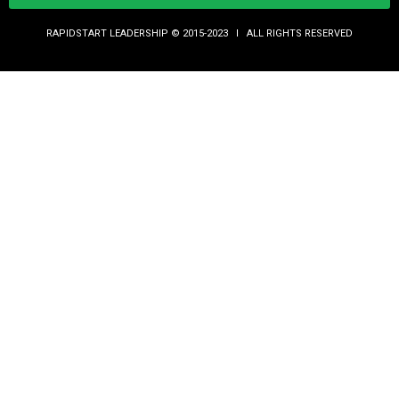
RAPIDSTART LEADERSHIP © 2015-2023 Ι ALL RIGHTS RESERVED