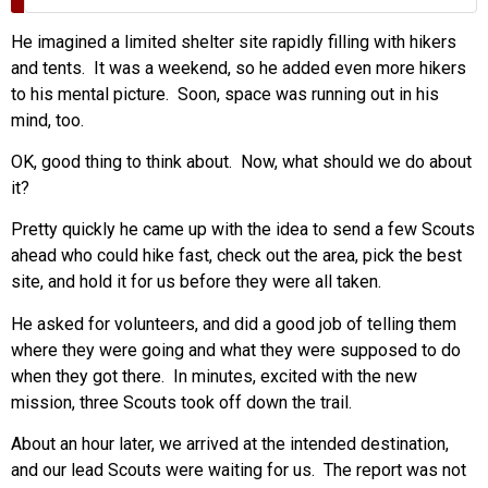
He imagined a limited shelter site rapidly filling with hikers
and tents. It was a weekend, so he added even more hikers
to his mental picture. Soon, space was running out in his
mind, too.
OK, good thing to think about. Now, what should we do about
it?
Pretty quickly he came up with the idea to send a few Scouts
ahead who could hike fast, check out the area, pick the best
site, and hold it for us before they were all taken.
He asked for volunteers, and did a good job of telling them
where they were going and what they were supposed to do
when they got there. In minutes, excited with the new
mission, three Scouts took off down the trail.
About an hour later, we arrived at the intended destination,
and our lead Scouts were waiting for us. The report was not