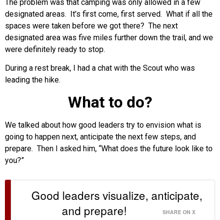
The problem was that camping was only allowed in a few
designated areas. It’s first come, first served. What if all the
spaces were taken before we got there? The next
designated area was five miles further down the trail, and we
were definitely ready to stop.
During a rest break, I had a chat with the Scout who was
leading the hike.
What to do?
We talked about how good leaders try to envision what is
going to happen next, anticipate the next few steps, and
prepare. Then I asked him, “What does the future look like to
you?”
Good leaders visualize, anticipate,
and prepare!
SHARE ON X