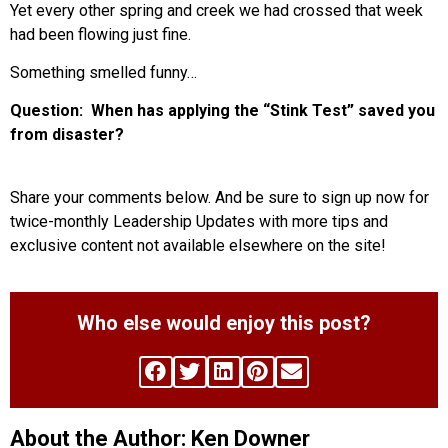
Yet every other spring and creek we had crossed that week
had been flowing just fine.
Something smelled funny…
Question: When has applying the “Stink Test” saved you
from disaster?
Share your comments below. And be sure to sign up now for
twice-monthly Leadership Updates with more tips and
exclusive content not available elsewhere on the site!
Who else would enjoy this post?
About the Author: Ken Downer