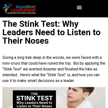
The Stink Test: Why
Leaders Need to Listen to
Their Noses
During a long trek deep in the woods, we were faced with a
mini-crisis that could have ruined the trip. But by applying the
“Stink Test” we averted disaster and finished the hike as
intended. Here’s what the “Stink Test” is, and how you can
use it to make smart decisions as a leader.