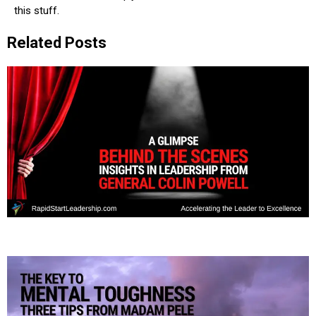
this stuff.
Related Posts