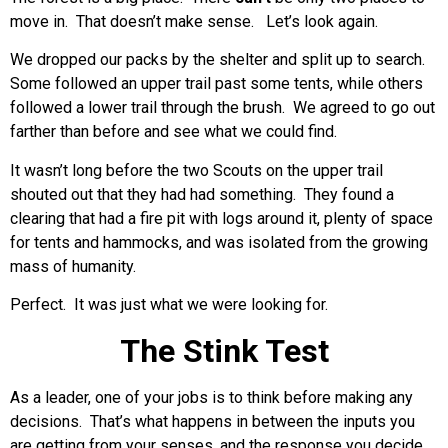
move in. That doesn’t make sense. Let’s look again.
We dropped our packs by the shelter and split up to search.
Some followed an upper trail past some tents, while others
followed a lower trail through the brush. We agreed to go out
farther than before and see what we could find.
It wasn’t long before the two Scouts on the upper trail
shouted out that they had had something. They found a
clearing that had a fire pit with logs around it, plenty of space
for tents and hammocks, and was isolated from the growing
mass of humanity.
Perfect. It was just what we were looking for.
The Stink Test
As a leader, one of your jobs is to think before making any
decisions. That’s what happens in between the inputs you
are getting from your senses, and the response you decide