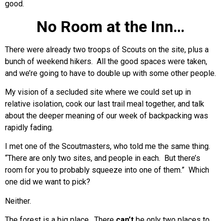
good.
No Room at the Inn…
There were already two troops of Scouts on the site, plus a
bunch of weekend hikers. All the good spaces were taken,
and we’re going to have to double up with some other people.
My vision of a secluded site where we could set up in
relative isolation, cook our last trail meal together, and talk
about the deeper meaning of our week of backpacking was
rapidly fading.
I met one of the Scoutmasters, who told me the same thing.
“There are only two sites, and people in each. But there’s
room for you to probably squeeze into one of them.” Which
one did we want to pick?
Neither.
The forest is a big place. There
can’t
be only two places to