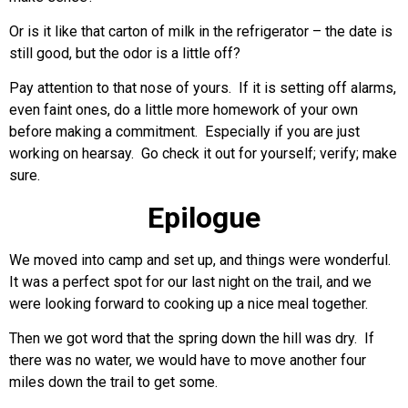
Or is it like that carton of milk in the refrigerator – the date is
still good, but the odor is a little off?
Pay attention to that nose of yours. If it is setting off alarms,
even faint ones, do a little more homework of your own
before making a commitment. Especially if you are just
working on hearsay. Go check it out for yourself; verify; make
sure.
Epilogue
We moved into camp and set up, and things were wonderful.
It was a perfect spot for our last night on the trail, and we
were looking forward to cooking up a nice meal together.
Then we got word that the spring down the hill was dry. If
there was no water, we would have to move another four
miles down the trail to get some.