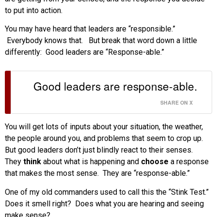
to put into action.
You may have heard that leaders are “responsible.”
Everybody knows that. But break that word down a little
differently: Good leaders are “Response-able.”
Good leaders are response-able.
SHARE ON X
You will get lots of inputs about your situation, the weather,
the people around you, and problems that seem to crop up.
But good leaders don’t just blindly react to their senses.
They
think
about what is happening and
choose
a response
that makes the most sense. They are “response-able.”
One of my old commanders used to call this the “Stink Test.”
Does it smell right? Does what you are hearing and seeing
make sense?