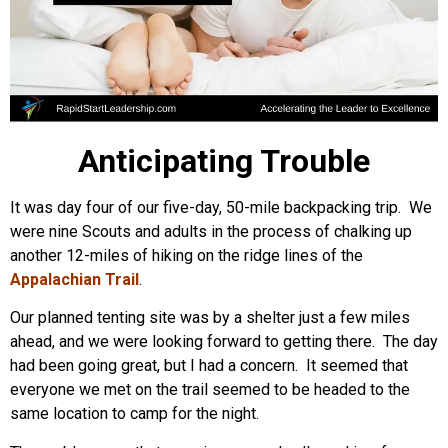
Anticipating Trouble
It was day four of our five-day, 50-mile backpacking trip. We
were nine Scouts and adults in the process of chalking up
another 12-miles of hiking on the ridge lines of the
Appalachian Trail
.
Our planned tenting site was by a shelter just a few miles
ahead, and we were looking forward to getting there. The day
had been going great, but I had a concern. It seemed that
everyone we met on the trail seemed to be headed to the
same location to camp for the night.