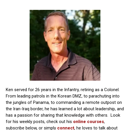
Ken served for 26 years in the Infantry, retiring as a Colonel.
From leading patrols in the Korean DMZ, to parachuting into
the jungles of Panama, to commanding a remote outpost on
the Iran-Iraq border, he has learned a lot about leadership, and
has a passion for sharing that knowledge with others. Look
for his weekly posts, check out his
online courses
,
subscribe below, or simply
connect
, he loves to talk about