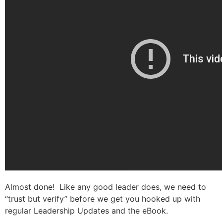
Almost done! Like any good leader does, we need to
“trust but verify” before we get you hooked up with
regular Leadership Updates and the eBook.