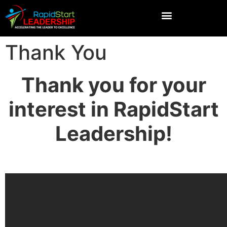
Thank You
Thank you for your
interest in RapidStart
Leadership!