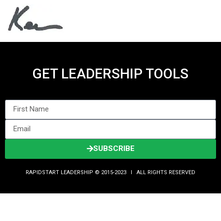
GET LEADERSHIP TOOLS
SUBSCRIBE
RAPIDSTART LEADERSHIP © 2015-2023 Ι ALL RIGHTS RESERVED