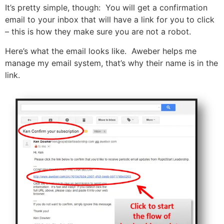
It’s pretty simple, though: You will get a confirmation
email to your inbox that will have a link for you to click
– this is how they make sure you are not a robot.
Here’s what the email looks like. Aweber helps me
manage my email system, that’s why their name is in the
link.