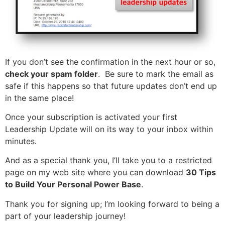
If you don’t see the confirmation in the next hour or so,
check your spam folder
. Be sure to mark the email as
safe if this happens so that future updates don’t end up
in the same place!
Once your subscription is activated your first
Leadership Update will on its way to your inbox within
minutes.
And as a special thank you, I’ll take you to a restricted
page on my web site where you can download
30 Tips
to Build Your Personal Power Base
.
Thank you for signing up; I’m looking forward to being a
part of your leadership journey!