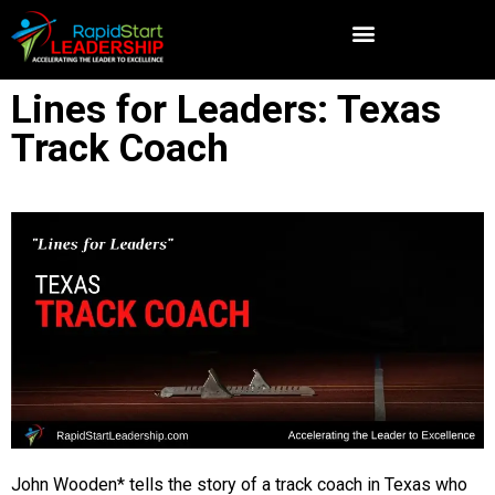
Lines for Leaders: Texas
Track Coach
John Wooden* tells the story of a track coach in Texas who