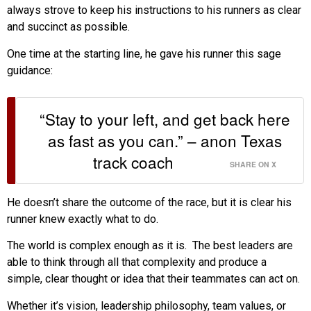
always strove to keep his instructions to his runners as clear
and succinct as possible.
One time at the starting line, he gave his runner this sage
guidance:
“Stay to your left, and get back here
as fast as you can.” – anon Texas
track coach
SHARE ON X
He doesn’t share the outcome of the race, but it is clear his
runner knew exactly what to do.
The world is complex enough as it is. The best leaders are
able to think through all that complexity and produce a
simple, clear thought or idea that their teammates can act on.
Whether it’s vision, leadership philosophy, team values, or