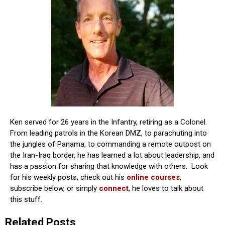
Ken served for 26 years in the Infantry, retiring as a Colonel.
From leading patrols in the Korean DMZ, to parachuting into
the jungles of Panama, to commanding a remote outpost on
the Iran-Iraq border, he has learned a lot about leadership, and
has a passion for sharing that knowledge with others. Look
for his weekly posts, check out his
online courses
,
subscribe below, or simply
connect
, he loves to talk about
this stuff.
Related Posts