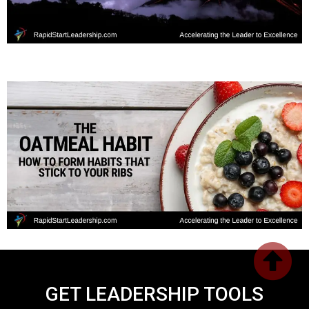
GET LEADERSHIP TOOLS