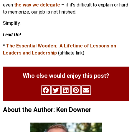
even
the way we delegate
– if it’s difficult to explain or hard
to memorize, our job is not finished.
Simplify.
Lead On!
*
The Essential Wooden: A Lifetime of Lessons on
Leaders and Leadership
(affiliate link)
Who else would enjoy this post?
About the Author: Ken Downer