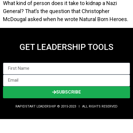
What kind of person does it take to kidnap a Nazi
General? That’s the question that Christopher
McDougal asked when he wrote Natural Born Heroes.
GET LEADERSHIP TOOLS
SUBSCRIBE
RAPIDSTART LEADERSHIP © 2015-2023 Ι ALL RIGHTS RESERVED