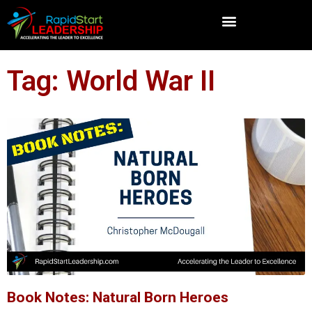
Tag: World War II
Book Notes: Natural Born Heroes