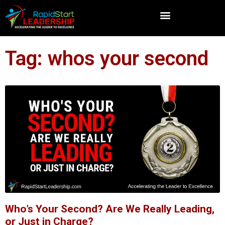
Tag: whos your second
Who’s Your Second? Are We Really Leading,
or Just in Charge?