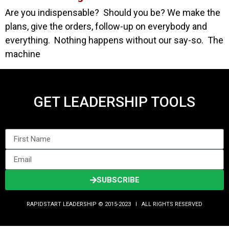
Are you indispensable? Should you be? We make the
plans, give the orders, follow-up on everybody and
everything. Nothing happens without our say-so. The
machine
GET LEADERSHIP TOOLS
SUBSCRIBE
RAPIDSTART LEADERSHIP © 2015-2023 Ι ALL RIGHTS RESERVED