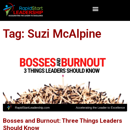
Tag: Suzi McAlpine
Bosses and Burnout: Three Things Leaders
Should Know