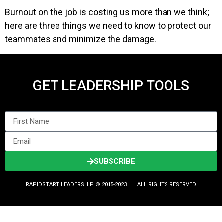
Burnout on the job is costing us more than we think;
here are three things we need to know to protect our
teammates and minimize the damage.
GET LEADERSHIP TOOLS
SUBSCRIBE
RAPIDSTART LEADERSHIP © 2015-2023 Ι ALL RIGHTS RESERVED