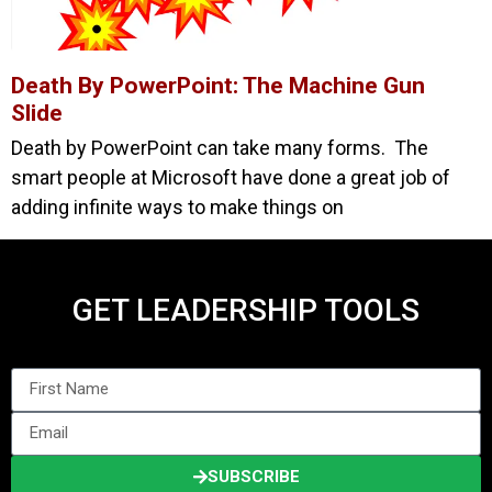
Death By PowerPoint: The Machine Gun
Slide
Death by PowerPoint can take many forms. The
smart people at Microsoft have done a great job of
adding infinite ways to make things on
GET LEADERSHIP TOOLS
SUBSCRIBE