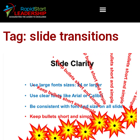
Tag: slide transitions