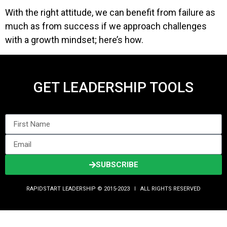
With the right attitude, we can benefit from failure as
much as from success if we approach challenges
with a growth mindset; here’s how.
GET LEADERSHIP TOOLS
SUBSCRIBE
RAPIDSTART LEADERSHIP © 2015-2023 Ι ALL RIGHTS RESERVED