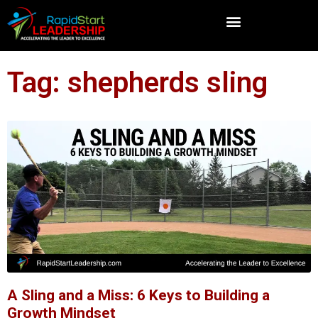
Tag: shepherds sling
A Sling and a Miss: 6 Keys to Building a
Growth Mindset