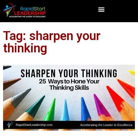
Tag: sharpen your
thinking