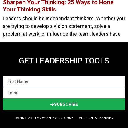
Sharpen Your Thinking: 25 Ways to Hone
Your Thinking Skills
Leaders should be independant thinkers. Whether you
are trying to develop a vision statement, solve a
problem at work, or influence the team, leaders have
GET LEADERSHIP TOOLS
SUBSCRIBE
RAPIDSTART LEADERSHIP © 2015-2023 Ι ALL RIGHTS RESERVED