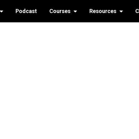
Podcast
Courses
Resources
C