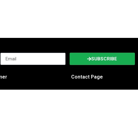
SUBSCRIBE
imer
Contact Page