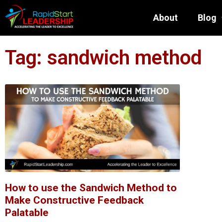
About
Blog
Tag: sandwich method
How to use the Sandwich Method to
Make Constructive Feedback
Palatable