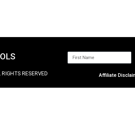
OOLS
L RIGHTS RESERVED
Affiliate Discla