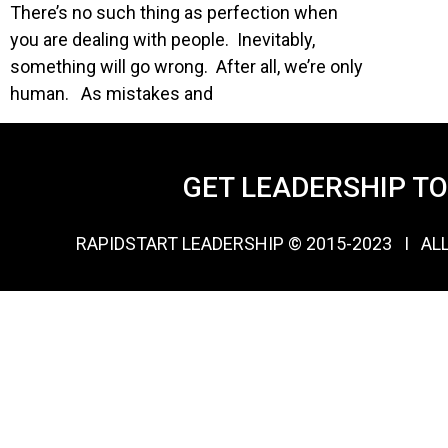
There’s no such thing as perfection when
you are dealing with people. Inevitably,
something will go wrong. After all, we’re only
human. As mistakes and
GET LEADERSHIP T
RAPIDSTART LEADERSHIP © 2015-2023 Ι AL