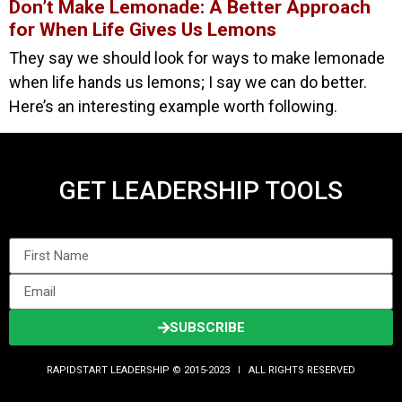
Don’t Make Lemonade: A Better Approach
for When Life Gives Us Lemons
They say we should look for ways to make lemonade
when life hands us lemons; I say we can do better.
Here’s an interesting example worth following.
GET LEADERSHIP TOOLS
SUBSCRIBE
RAPIDSTART LEADERSHIP © 2015-2023 Ι ALL RIGHTS RESERVED