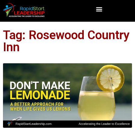
Tag: Rosewood Country
Inn