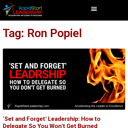
Tag: Ron Popiel
‘Set and Forget’ Leadership: How to
Delegate So You Won’t Get Burned