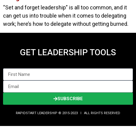
“Set and forget leadership” is all too common, and it
can get us into trouble when it comes to delegating
work; here’s how to delegate without getting burned.
GET LEADERSHIP TOOLS
SUBSCRIBE
RAPIDSTART LEADERSHIP © 2015-2023 Ι ALL RIGHTS RESERVED