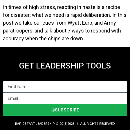
In times of high stress, reacting in haste is a recipe
for disaster; what we need is rapid deliberation. In this
post we take our cues from Wyatt Earp, and Army
paratroopers, and talk about 7 ways to respond with
accuracy when the chips are down.
GET LEADERSHIP TOOLS
SUBSCRIBE
RAPIDSTART LEADERSHIP © 2015-2023 Ι ALL RIGHTS RESERVED