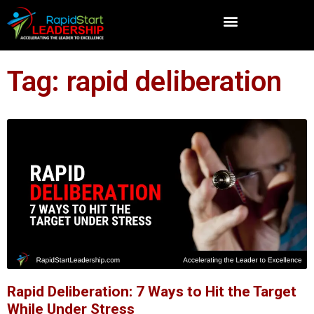
Tag: rapid deliberation
Rapid Deliberation: 7 Ways to Hit the Target
While Under Stress