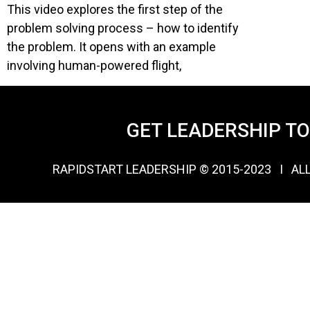
This video explores the first step of the
problem solving process – how to identify
the problem. It opens with an example
involving human-powered flight,
GET LEADERSHIP T
RAPIDSTART LEADERSHIP © 2015-2023 Ι AL