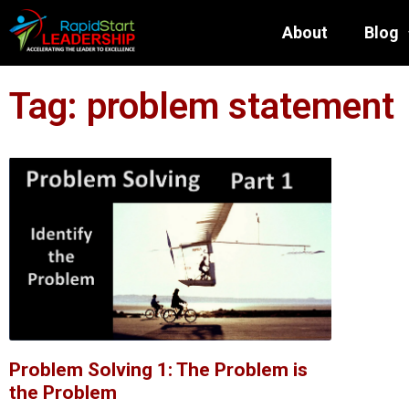
About
Blog
Tag: problem statement
Problem Solving 1: The Problem is
the Problem