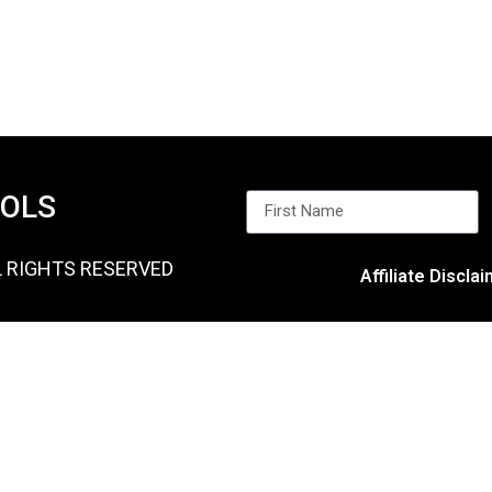
OOLS
L RIGHTS RESERVED
Affiliate Discla