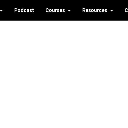
Podcast
Courses
Resources
C