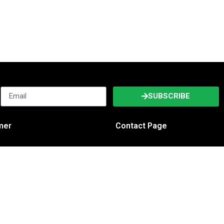
SUBSCRIBE
imer
Contact Page