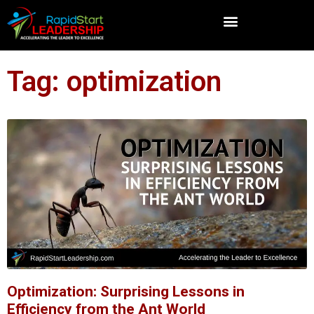
Tag: optimization
Optimization: Surprising Lessons in
Efficiency from the Ant World