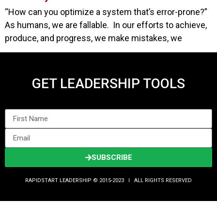
“How can you optimize a system that’s error-prone?”
As humans, we are fallable. In our efforts to achieve,
produce, and progress, we make mistakes, we
GET LEADERSHIP TOOLS
SUBSCRIBE
RAPIDSTART LEADERSHIP © 2015-2023 Ι ALL RIGHTS RESERVED