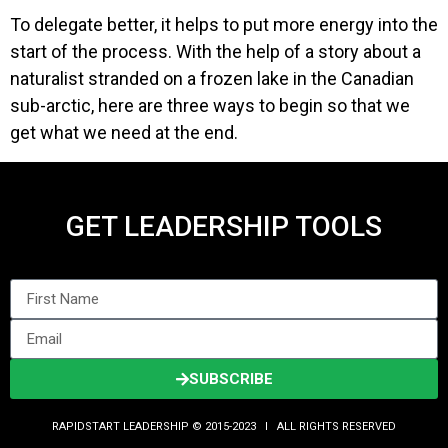
To delegate better, it helps to put more energy into the
start of the process. With the help of a story about a
naturalist stranded on a frozen lake in the Canadian
sub-arctic, here are three ways to begin so that we
get what we need at the end.
GET LEADERSHIP TOOLS
SUBSCRIBE
RAPIDSTART LEADERSHIP © 2015-2023 Ι ALL RIGHTS RESERVED