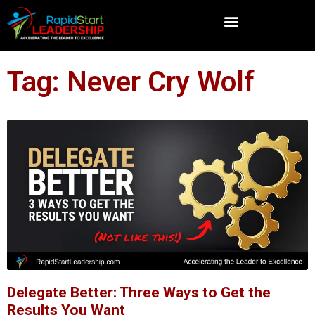
Tag: Never Cry Wolf
Delegate Better: Three Ways to Get the
Results You Want