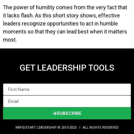
The power of humility comes from the very fact that
it lacks flash. As this short story shows, effective
leaders recognize opportunities to act in humble
moments so that they can lead best when it matters
most.
GET LEADERSHIP TOOLS
SUBSCRIBE
RAPIDSTART LEADERSHIP © 2015-2023 Ι ALL RIGHTS RESERVED