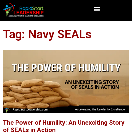
Tag: Navy SEALs
The Power of Humility: An Unexciting Story
of SEALs in Action