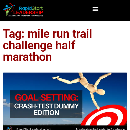
Tag: mile run trail
challenge half
marathon