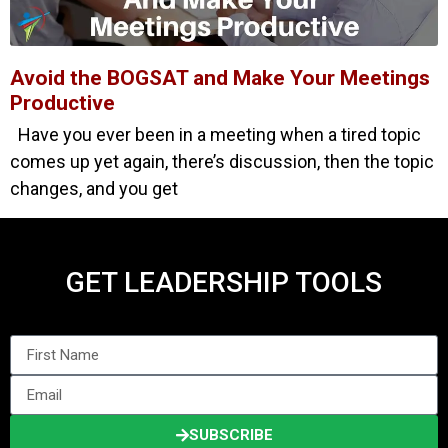
Avoid the BOGSAT and Make Your Meetings
Productive
Have you ever been in a meeting when a tired topic
comes up yet again, there’s discussion, then the topic
changes, and you get
GET LEADERSHIP TOOLS
SUBSCRIBE