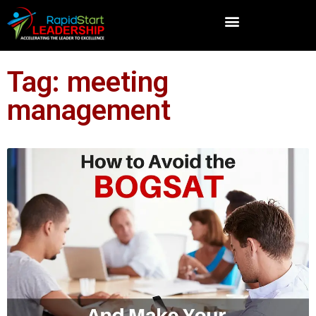
Tag: meeting
management