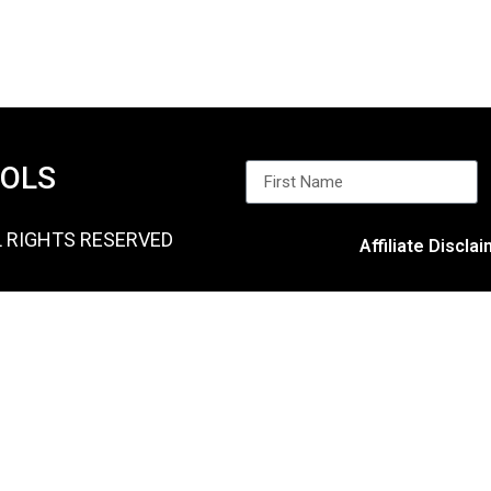
OOLS
L RIGHTS RESERVED
Affiliate Discla