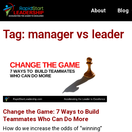
About
Blog
Tag: manager vs leader
Change the Game: 7 Ways to Build
Teammates Who Can Do More
How do we increase the odds of “winning”