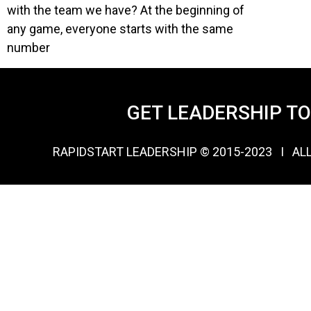
with the team we have? At the beginning of
any game, everyone starts with the same
number
GET LEADERSHIP T
RAPIDSTART LEADERSHIP © 2015-2023 Ι AL