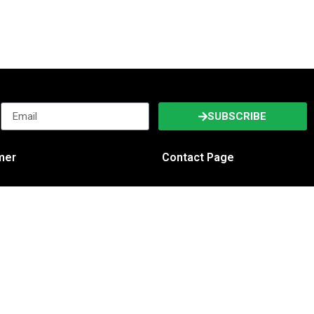
SUBSCRIBE
imer
Contact Page