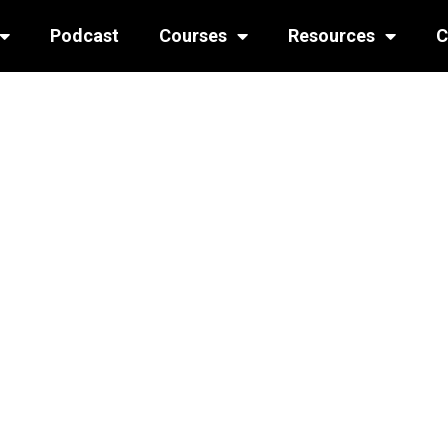
Podcast
Courses
Resources
C