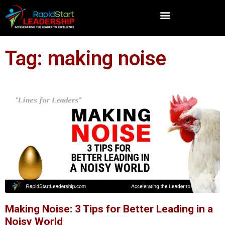
Tag: making noise
Making Noise: 3 Tips for Better Leading in a
Noisy World