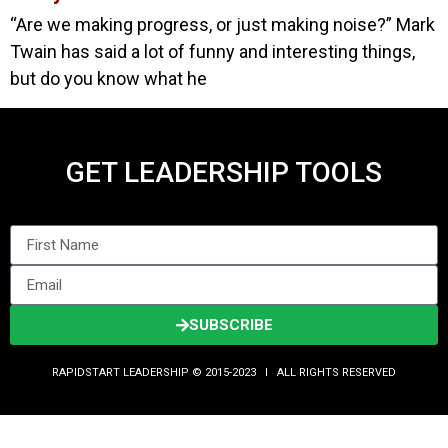
“Are we making progress, or just making noise?” Mark
Twain has said a lot of funny and interesting things,
but do you know what he
GET LEADERSHIP TOOLS
SUBSCRIBE
RAPIDSTART LEADERSHIP © 2015-2023 Ι ALL RIGHTS RESERVED