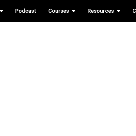
Podcast
Courses
Resources
C