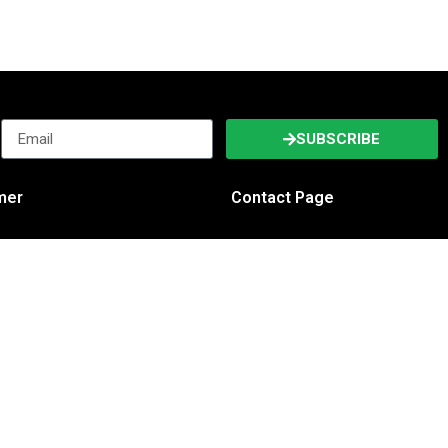
SUBSCRIBE
imer
Contact Page