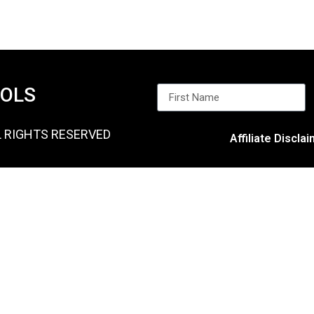
OOLS
L RIGHTS RESERVED
Affiliate Discla