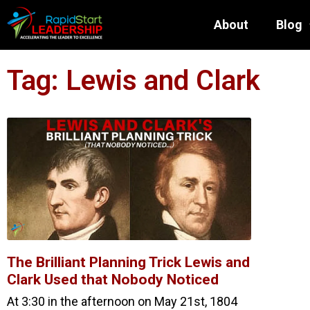
About
Blog
Tag: Lewis and Clark
The Brilliant Planning Trick Lewis and
Clark Used that Nobody Noticed
At 3:30 in the afternoon on May 21st, 1804