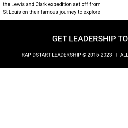
the Lewis and Clark expedition set off from
St Louis on their famous journey to explore
GET LEADERSHIP T
RAPIDSTART LEADERSHIP © 2015-2023 Ι AL