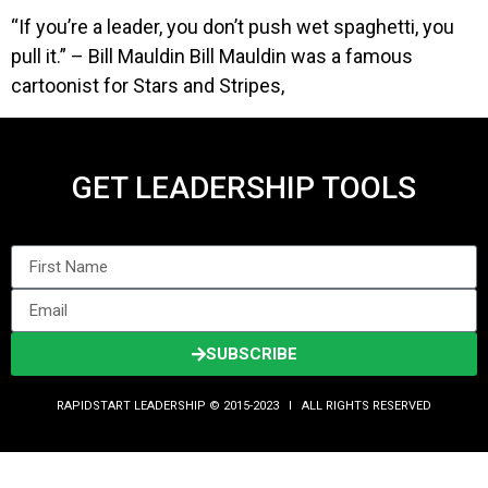
“If you’re a leader, you don’t push wet spaghetti, you
pull it.” – Bill Mauldin Bill Mauldin was a famous
cartoonist for Stars and Stripes,
GET LEADERSHIP TOOLS
SUBSCRIBE
RAPIDSTART LEADERSHIP © 2015-2023 Ι ALL RIGHTS RESERVED