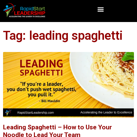
Tag: leading spaghetti
Leading Spaghetti – How to Use Your
Noodle to Lead Your Team