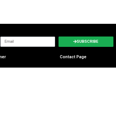
SUBSCRIBE
imer
Contact Page