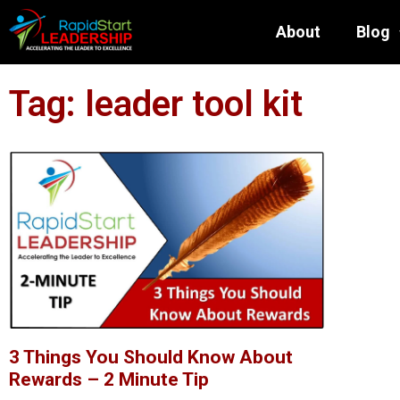
About
Blog
Tag: leader tool kit
3 Things You Should Know About
Rewards – 2 Minute Tip