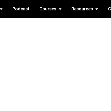
Podcast
Courses
Resources
C