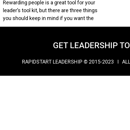
Rewarding people is a great tool for your
leader’s tool kit, but there are three things
you should keep in mind if you want the
GET LEADERSHIP T
RAPIDSTART LEADERSHIP © 2015-2023 Ι AL