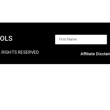
OOLS
L RIGHTS RESERVED
Affiliate Discla