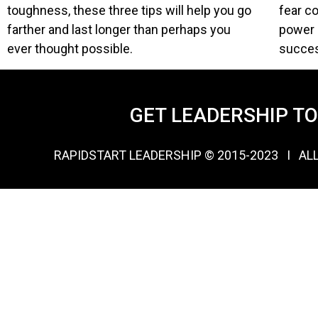
toughness, these three tips will help you go
fear c
farther and last longer than perhaps you
power o
ever thought possible.
succe
GET LEADERSHIP T
RAPIDSTART LEADERSHIP © 2015-2023 Ι AL