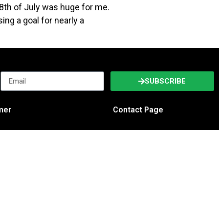
th of July was huge for me.
ing a goal for nearly a
SUBSCRIBE
imer
Contact Page