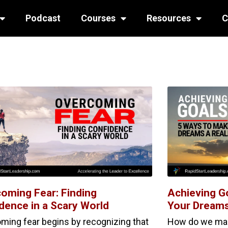
Podcast
Courses
Resources
C
oming Fear: Finding
Achieving G
dence in a Scary World
Your Dreams
ming fear begins by recognizing that
How do we make