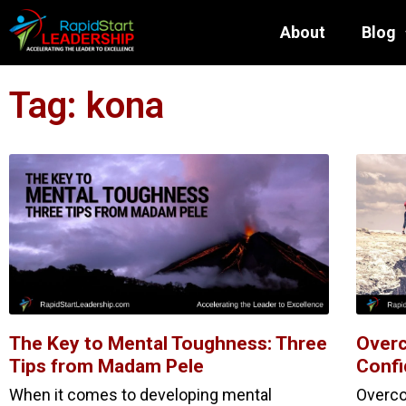
About
Blog
Tag: kona
The Key to Mental Toughness: Three
Overc
Tips from Madam Pele
Confi
When it comes to developing mental
Overco