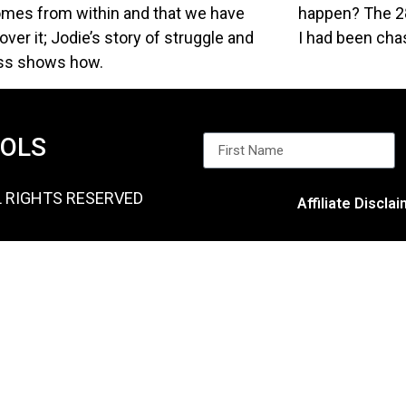
omes from within and that we have
happen? The 28
ver it; Jodie’s story of struggle and
I had been chas
ss shows how.
OOLS
L RIGHTS RESERVED
Affiliate Discla