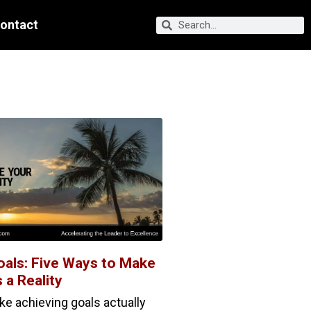
ontact
oals: Five Ways to Make
 a Reality
 achieving goals actually