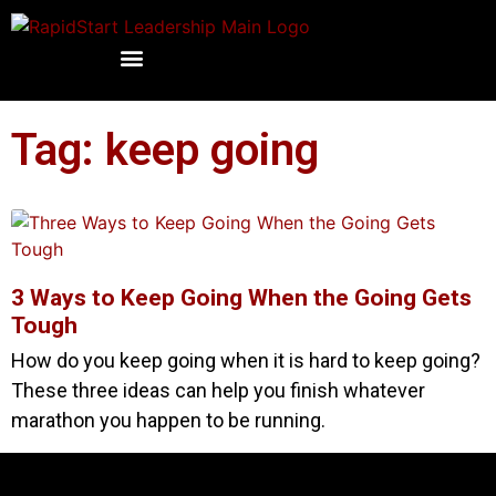
Tag: keep going
3 Ways to Keep Going When the Going Gets
Tough
How do you keep going when it is hard to keep going?
These three ideas can help you finish whatever
marathon you happen to be running.