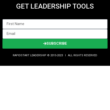
GET LEADERSHIP TOOLS
SUBSCRIBE
RAPIDSTART LEADERSHIP © 2015-2023 Ι ALL RIGHTS RESERVED