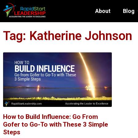
About
Blog
Tag: Katherine Johnson
How to Build Influence: Go From
Gofer to Go-To with These 3 Simple
Steps