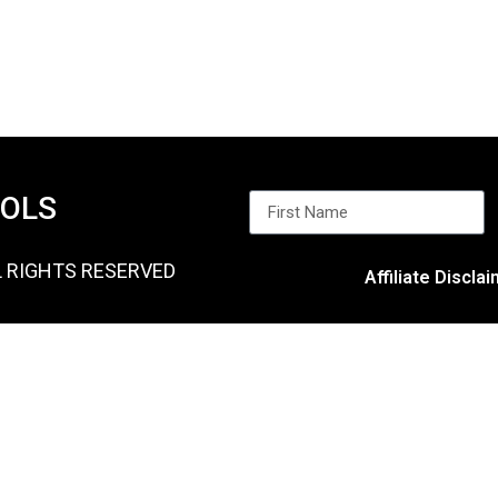
OOLS
L RIGHTS RESERVED
Affiliate Discla