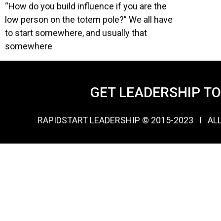
“How do you build influence if you are the
low person on the totem pole?” We all have
to start somewhere, and usually that
somewhere
GET LEADERSHIP T
RAPIDSTART LEADERSHIP © 2015-2023 Ι AL