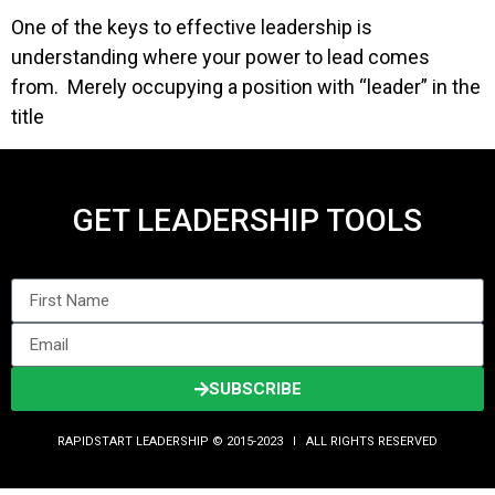
One of the keys to effective leadership is
understanding where your power to lead comes
from. Merely occupying a position with “leader” in the
title
GET LEADERSHIP TOOLS
SUBSCRIBE
RAPIDSTART LEADERSHIP © 2015-2023 Ι ALL RIGHTS RESERVED