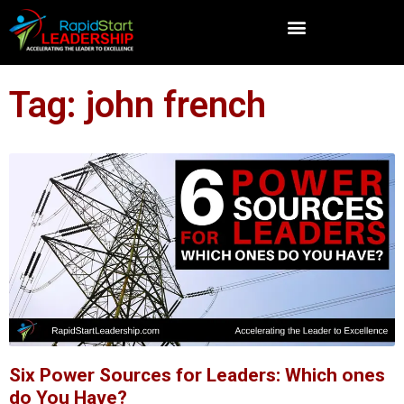
Tag: john french
Six Power Sources for Leaders: Which ones
do You Have?