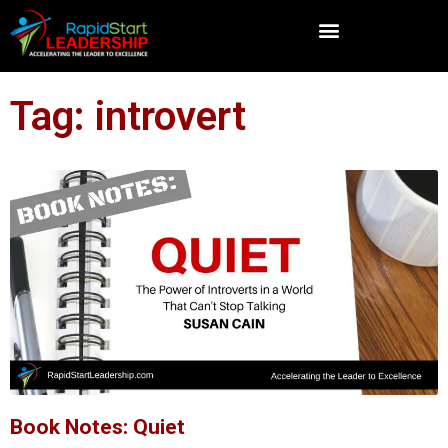
Tag: introvert
Book Notes: Quiet