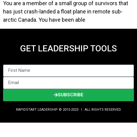
You are a member of a small group of survivors that
has just crash-landed a float plane in remote sub-
arctic Canada. You have been able
GET LEADERSHIP TOOLS
SUBSCRIBE
RAPIDSTART LEADERSHIP © 2015-2023 Ι ALL RIGHTS RESERVED