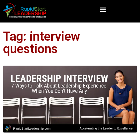
Tag: interview
questions