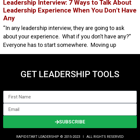
Leadership Interview: 7 Ways to Talk About
Leadership Experience When You Don’t Have
Any
“In any leadership interview, they are going to ask
about your experience. What if you don’t have any?”
Everyone has to start somewhere. Moving up
GET LEADERSHIP TOOLS
SUBSCRIBE
RAPIDSTART LEADERSHIP © 2015-2023 Ι ALL RIGHTS RESERVED