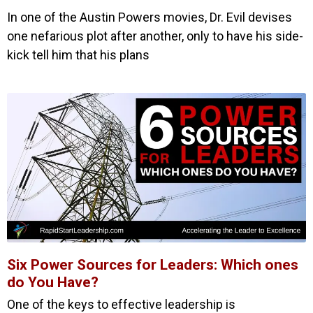
In one of the Austin Powers movies, Dr. Evil devises
one nefarious plot after another, only to have his side-
kick tell him that his plans
Six Power Sources for Leaders: Which ones
do You Have?
One of the keys to effective leadership is