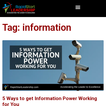
Tag: information
5 Ways to get Information Power Working
for You