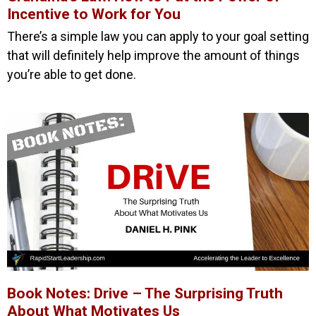
Incentive to Work for You
There’s a simple law you can apply to your goal setting
that will definitely help improve the amount of things
you’re able to get done.
Book Notes: Drive – The Surprising Truth
About What Motivates Us