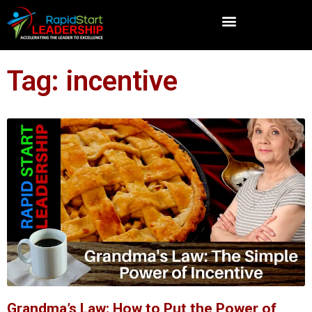
Tag: incentive
Grandma’s Law: How to Put the Power of