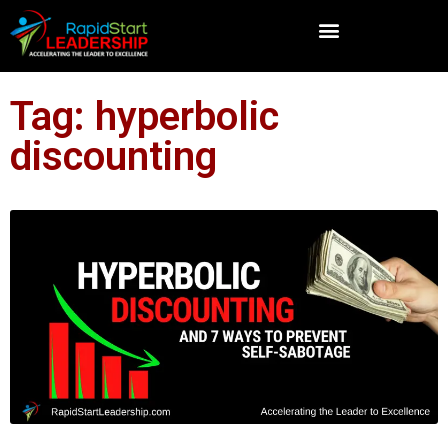
Tag: hyperbolic
discounting