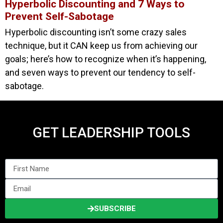
Hyperbolic Discounting and 7 Ways to
Prevent Self-Sabotage
Hyperbolic discounting isn’t some crazy sales
technique, but it CAN keep us from achieving our
goals; here’s how to recognize when it’s happening,
and seven ways to prevent our tendency to self-
sabotage.
GET LEADERSHIP TOOLS
SUBSCRIBE