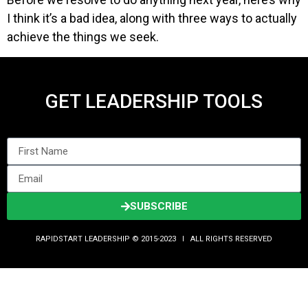
I think it’s a bad idea, along with three ways to actually
achieve the things we seek.
GET LEADERSHIP TOOLS
SUBSCRIBE
RAPIDSTART LEADERSHIP © 2015-2023 Ι ALL RIGHTS RESERVED