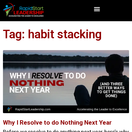
Tag: habit stacking
Why I Resolve to do Nothing Next Year
Before we resolve to do anything next year, here’s why