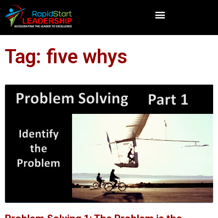
Tag: five whys