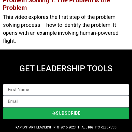
Problem Solving 1: The Problem is the
Problem
This video explores the first step of the problem
solving process – how to identify the problem. It
opens with an example involving human-powered
flight,
GET LEADERSHIP TOOLS
SUBSCRIBE
RAPIDSTART LEADERSHIP © 2015-2023 Ι ALL RIGHTS RESERVED