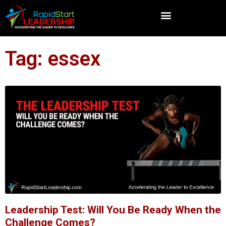
Tag: essex
Leadership Test: Will You Be Ready When the
Challenge Comes?