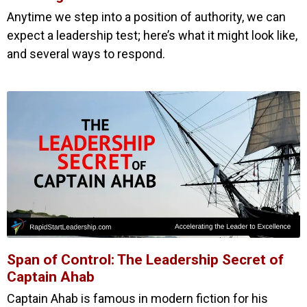
Anytime we step into a position of authority, we can
expect a leadership test; here’s what it might look like,
and several ways to respond.
Span of Control: The Leadership Secret of
Captain Ahab
Captain Ahab is famous in modern fiction for his