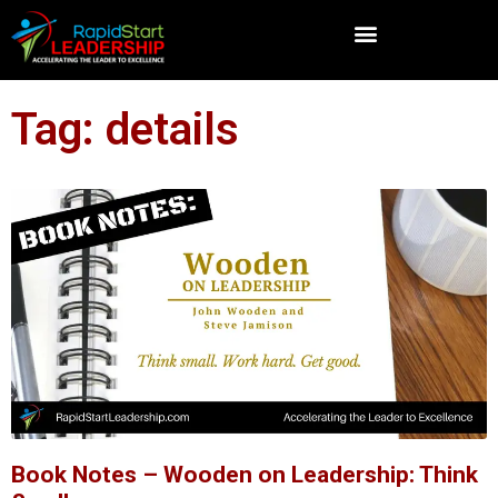
Tag: details
Book Notes – Wooden on Leadership: Think