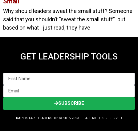
Small
Why should leaders sweat the small stuff? Someone
said that you shouldn’t “sweat the small stuff” but
based on what I just read, they have
GET LEADERSHIP TOOLS
SUBSCRIBE
RAPIDSTART LEADERSHIP © 2015-2023 Ι ALL RIGHTS RESERVED