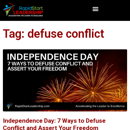
Tag: defuse conflict
Independence Day: 7 Ways to Defuse
Conflict and Assert Your Freedom