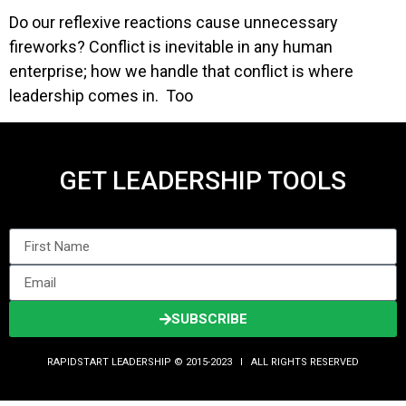
Do our reflexive reactions cause unnecessary
fireworks? Conflict is inevitable in any human
enterprise; how we handle that conflict is where
leadership comes in. Too
GET LEADERSHIP TOOLS
SUBSCRIBE
RAPIDSTART LEADERSHIP © 2015-2023 Ι ALL RIGHTS RESERVED