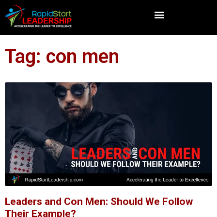
Tag: con men
Leaders and Con Men: Should We Follow
Their Example?