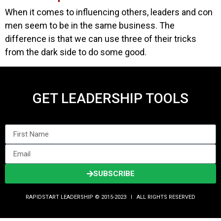
When it comes to influencing others, leaders and con
men seem to be in the same business. The
difference is that we can use three of their tricks
from the dark side to do some good.
GET LEADERSHIP TOOLS
SUBSCRIBE
RAPIDSTART LEADERSHIP © 2015-2023 Ι ALL RIGHTS RESERVED