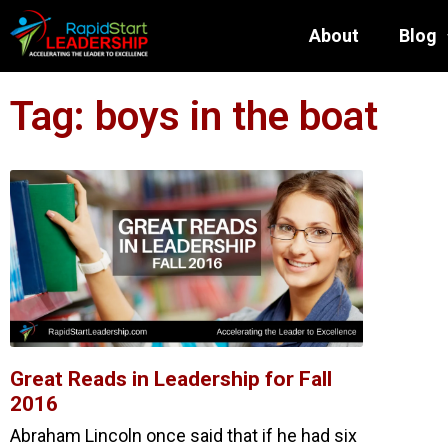
About
Blog
Tag: boys in the boat
Great Reads in Leadership for Fall
2016
Abraham Lincoln once said that if he had six