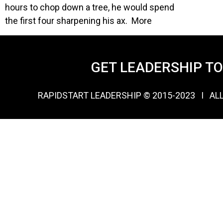
hours to chop down a tree, he would spend
the first four sharpening his ax. More
GET LEADERSHIP T
RAPIDSTART LEADERSHIP © 2015-2023 Ι AL