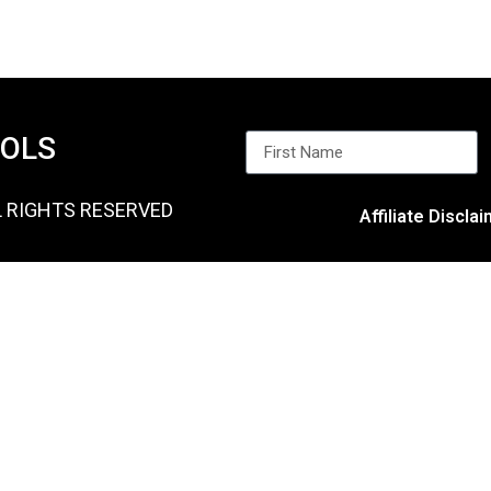
OOLS
L RIGHTS RESERVED
Affiliate Discla