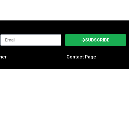
SUBSCRIBE
imer
Contact Page