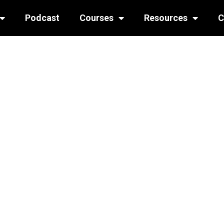
Podcast
Courses
Resources
C