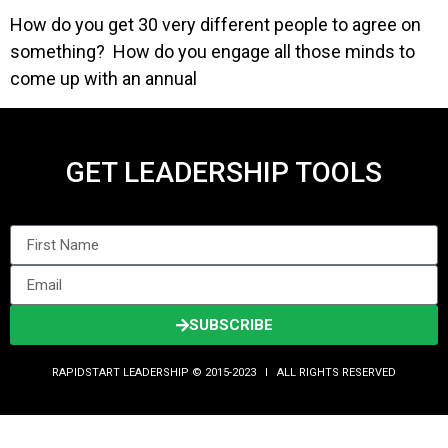
How do you get 30 very different people to agree on
something? How do you engage all those minds to
come up with an annual
GET LEADERSHIP TOOLS
SUBSCRIBE
RAPIDSTART LEADERSHIP © 2015-2023 Ι ALL RIGHTS RESERVED