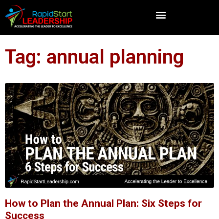
Tag: annual planning
How to Plan the Annual Plan: Six Steps for
Success