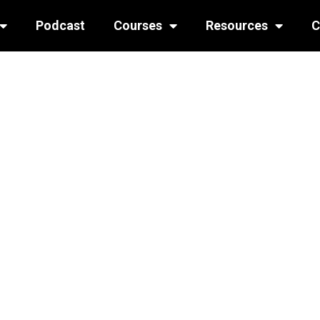
Podcast
Courses
Resources
C