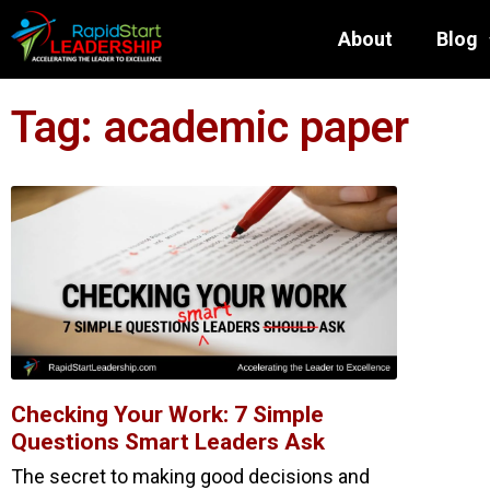
About
Blog
Tag: academic paper
Checking Your Work: 7 Simple
Questions Smart Leaders Ask
The secret to making good decisions and