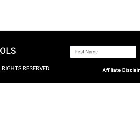
OOLS
L RIGHTS RESERVED
Affiliate Discla