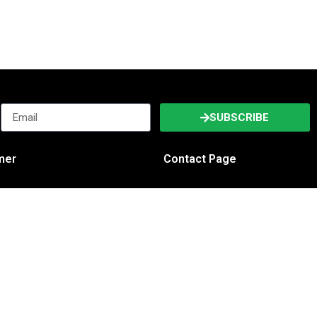
SUBSCRIBE
imer
Contact Page