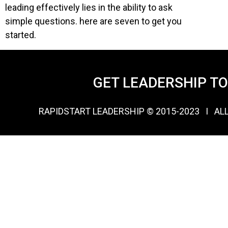
leading effectively lies in the ability to ask
simple questions. here are seven to get you
started.
GET LEADERSHIP T
RAPIDSTART LEADERSHIP © 2015-2023 Ι AL