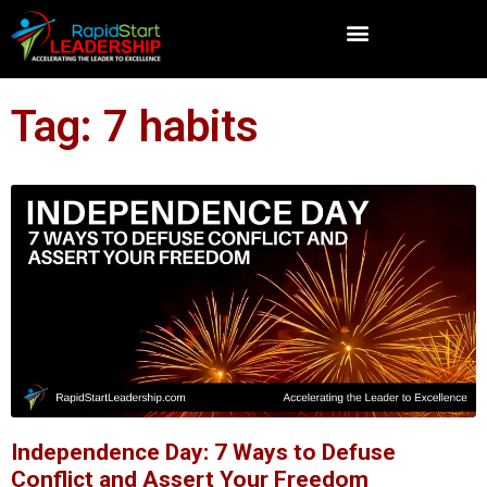
Tag: 7 habits
Independence Day: 7 Ways to Defuse
Conflict and Assert Your Freedom