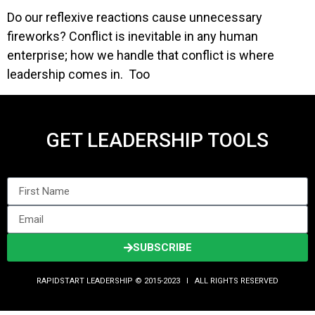
Do our reflexive reactions cause unnecessary
fireworks? Conflict is inevitable in any human
enterprise; how we handle that conflict is where
leadership comes in. Too
GET LEADERSHIP TOOLS
SUBSCRIBE
RAPIDSTART LEADERSHIP © 2015-2023 Ι ALL RIGHTS RESERVED