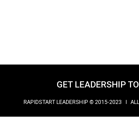
GET LEADERSHIP T
RAPIDSTART LEADERSHIP © 2015-2023 Ι AL