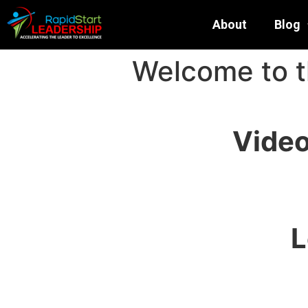
About
Blog
Welcome to 
Video
L