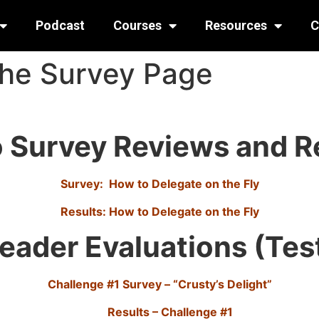
Podcast
Courses
Resources
C
the Survey Page
 Survey Reviews and R
Survey: How to Delegate on the Fly
Results: How to Delegate on the Fly
eader Evaluations (Tes
Challenge #1 Survey – “Crusty’s Delight”
Results – Challenge #1