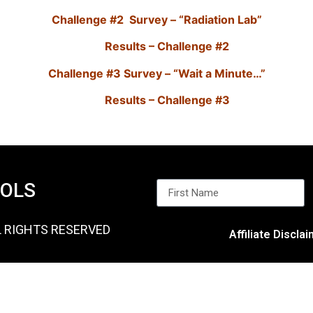
Challenge #2 Survey – “Radiation Lab”
Results – Challenge #2
Challenge #3 Survey – “Wait a Minute…”
Results – Challenge #3
OOLS
L RIGHTS RESERVED
Affiliate Discla