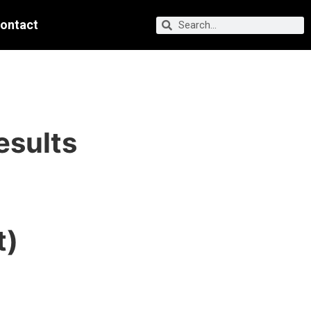
ontact
esults
t)