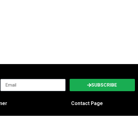
SUBSCRIBE
imer
Contact Page