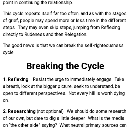
point in continuing the relationship.
This cycle repeats itself far too often, and as with the stages
of grief, people may spend more or less time in the different
steps. They may even skip steps, jumping from Reflexing
directly to Rudeness and then Relegation.
The good news is that we can break the self-righteousness
cycle.
Breaking the Cycle
1. Reflexing
. Resist the urge to immediately engage. Take
a breath, look at the bigger picture, seek to understand, be
open to different perspectives. Not every hill is worth dying
on.
2. Researching
(not optional). We should do some research
of our own, but dare to dig a little deeper. What is the media
on “the other side” saying? What neutral primary sources can