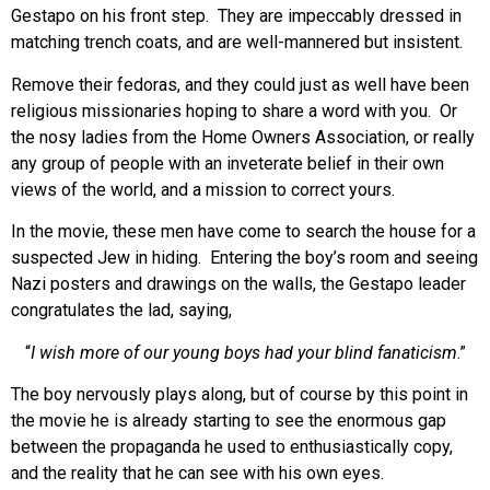
Gestapo on his front step. They are impeccably dressed in
matching trench coats, and are well-mannered but insistent.
Remove their fedoras, and they could just as well have been
religious missionaries hoping to share a word with you. Or
the nosy ladies from the Home Owners Association, or really
any group of people with an inveterate belief in their own
views of the world, and a mission to correct yours.
In the movie, these men have come to search the house for a
suspected Jew in hiding. Entering the boy’s room and seeing
Nazi posters and drawings on the walls, the Gestapo leader
congratulates the lad, saying,
“
I wish more of our young boys had your blind fanaticism
.”
The boy nervously plays along, but of course by this point in
the movie he is already starting to see the enormous gap
between the propaganda he used to enthusiastically copy,
and the reality that he can see with his own eyes.