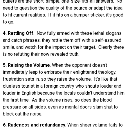
bullets are the short, simple, one-size-fits-all answers. No
need to question the quality of the source or adapt the idea
to fit current realities. If it fits on a bumper sticker, it’s good
to go.
4. Rattling Off
. Now fully armed with these lethal slogans
and catch phrases, they rattle them off with a self-assured
smile, and watch for the impact on their target. Clearly there
is no refuting their now revealed truth.
5. Raising the Volume
. When the opponent doesn’t
immediately leap to embrace their enlightened theology,
frustration sets in, so they raise the volume. It’s like that
clueless tourist in a foreign country who shouts louder and
louder in English because the locals couldn’t understand him
the first time. As the volume rises, so does the blood
pressure on all sides, even as mental doors slam shut to
block out the noise.
6. Rudeness and redundancy
. When sheer volume fails to