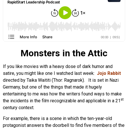
Monsters in the Attic
If you like movies with a heavy dose of dark humor and
satire, you might like one I watched last week:
Jojo Rabbit
directed by Taika Waititi (Thor: Ragnarok). It is set in Nazi
Germany, but one of the things that made it hugely
entertaining to me was how the writers found ways to make
st
the incidents in the film recognizable and applicable in a 21
century context.
For example, there is a scene in which the ten-year-old
protagonist answers the doorbell to find five members of the