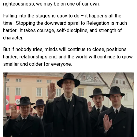
righteousness, we may be on one of our own.
Falling into the stages is easy to do – it happens all the
time. Stopping the downward spiral to Relegation is much
harder. It takes courage, self-discipline, and strength of
character.
But if nobody tries, minds will continue to close, positions
harden, relationships end, and the world will continue to grow
smaller and colder for everyone.