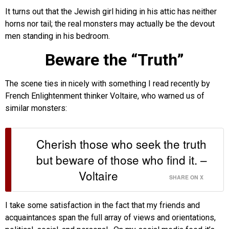
It turns out that the Jewish girl hiding in his attic has neither
horns nor tail; the real monsters may actually be the devout
men standing in his bedroom.
Beware the “Truth”
The scene ties in nicely with something I read recently by
French Enlightenment thinker Voltaire, who warned us of
similar monsters:
Cherish those who seek the truth
but beware of those who find it. –
Voltaire
SHARE ON X
I take some satisfaction in the fact that my friends and
acquaintances span the full array of views and orientations,