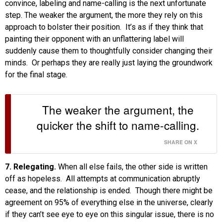
convince, labeling and name-calling is the next unfortunate
step. The weaker the argument, the more they rely on this
approach to bolster their position. It’s as if they think that
painting their opponent with an unflattering label will
suddenly cause them to thoughtfully consider changing their
minds. Or perhaps they are really just laying the groundwork
for the final stage.
The weaker the argument, the
quicker the shift to name-calling.
SHARE ON X
7. Relegating.
When all else fails, the other side is written
off as hopeless. All attempts at communication abruptly
cease, and the relationship is ended. Though there might be
agreement on 95% of everything else in the universe, clearly
if they can’t see eye to eye on this singular issue, there is no