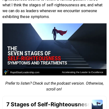
what I think the stages of self-righteousness are, and what
we can do as leaders whenever we encounter someone
exhibiting these symptoms.
Prefer to listen? Check out the podcast version. Otherwise,
scroll on!