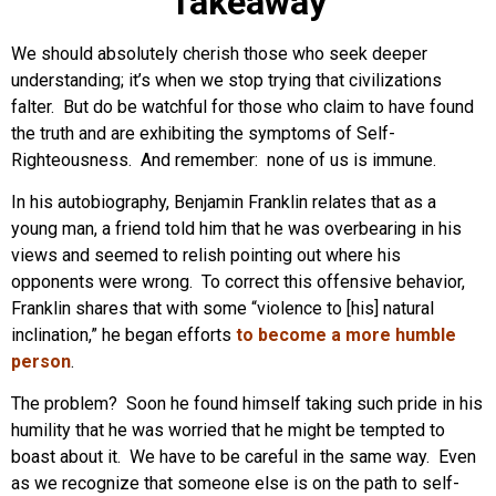
Takeaway
We should absolutely cherish those who seek deeper
understanding; it’s when we stop trying that civilizations
falter. But do be watchful for those who claim to have found
the truth and are exhibiting the symptoms of Self-
Righteousness. And remember: none of us is immune.
In his autobiography, Benjamin Franklin relates that as a
young man, a friend told him that he was overbearing in his
views and seemed to relish pointing out where his
opponents were wrong. To correct this offensive behavior,
Franklin shares that with some “violence to [his] natural
inclination,” he began efforts
to become a more humble
person
.
The problem? Soon he found himself taking such pride in his
humility that he was worried that he might be tempted to
boast about it. We have to be careful in the same way. Even
as we recognize that someone else is on the path to self-