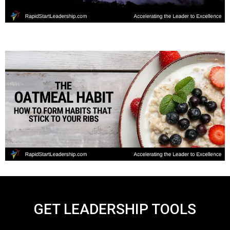
GET LEADERSHIP TOOLS