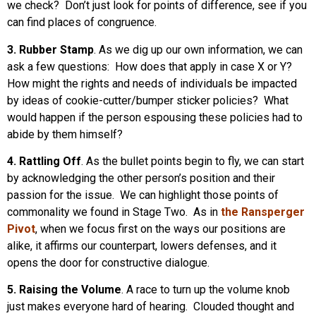
we check? Don’t just look for points of difference, see if you
can find places of congruence.
3. Rubber Stamp
. As we dig up our own information, we can
ask a few questions: How does that apply in case X or Y?
How might the rights and needs of individuals be impacted
by ideas of cookie-cutter/bumper sticker policies? What
would happen if the person espousing these policies had to
abide by them himself?
4. Rattling Off
. As the bullet points begin to fly, we can start
by acknowledging the other person’s position and their
passion for the issue. We can highlight those points of
commonality we found in Stage Two. As in
the Ransperger
Pivot
, when we focus first on the ways our positions are
alike, it affirms our counterpart, lowers defenses, and it
opens the door for constructive dialogue.
5. Raising the Volume
. A race to turn up the volume knob
just makes everyone hard of hearing. Clouded thought and