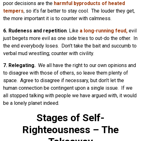
poor decisions are the
harmful byproducts of heated
tempers
, so it’s far better to stay cool. The louder they get,
the more important it is to counter with calmness.
6. Rudeness and repetition
. Like
a long-running feud,
evil
just begets more evil as one side tries to out-do the other. In
the end everybody loses. Don’t take the bait and succumb to
verbal mud wrestling; counter with civility.
7. Relegating.
We all have the right to our own opinions and
to disagree with those of others, so leave them plenty of
space. Agree to disagree if necessary, but don’t let the
human connection be contingent upon a single issue. If we
all stopped talking with people we have argued with, it would
be a lonely planet indeed.
Stages of Self-
Righteousness – The