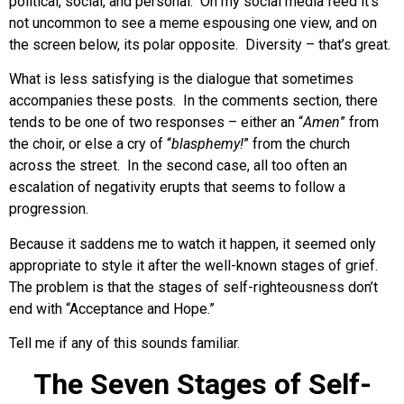
political, social, and personal. On my social media feed it’s
not uncommon to see a meme espousing one view, and on
the screen below, its polar opposite. Diversity – that’s great.
What is less satisfying is the dialogue that sometimes
accompanies these posts. In the comments section, there
tends to be one of two responses – either an “
Amen
” from
the choir, or else a cry of “
blasphemy!
” from the church
across the street. In the second case, all too often an
escalation of negativity erupts that seems to follow a
progression.
Because it saddens me to watch it happen, it seemed only
appropriate to style it after the well-known stages of grief.
The problem is that the stages of self-righteousness don’t
end with “Acceptance and Hope.”
Tell me if any of this sounds familiar.
The Seven Stages of Self-