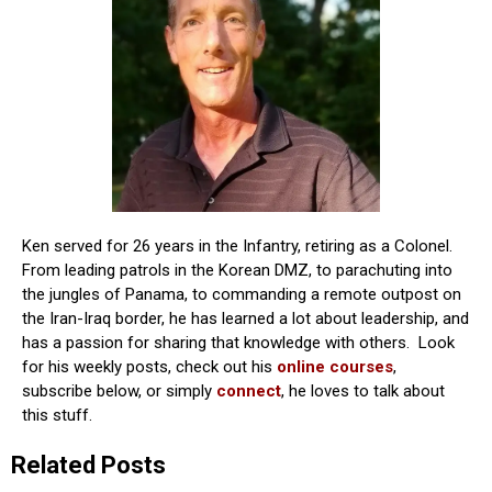
Ken served for 26 years in the Infantry, retiring as a Colonel.
From leading patrols in the Korean DMZ, to parachuting into
the jungles of Panama, to commanding a remote outpost on
the Iran-Iraq border, he has learned a lot about leadership, and
has a passion for sharing that knowledge with others. Look
for his weekly posts, check out his
online courses
,
subscribe below, or simply
connect
, he loves to talk about
this stuff.
Related Posts