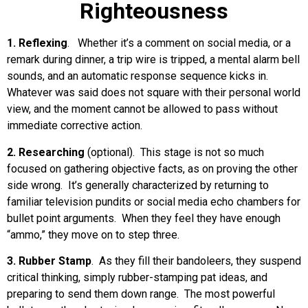
Righteousness
1. Reflexing
. Whether it’s a comment on social media, or a
remark during dinner, a trip wire is tripped, a mental alarm bell
sounds, and an automatic response sequence kicks in.
Whatever was said does not square with their personal world
view, and the moment cannot be allowed to pass without
immediate corrective action.
2. Researching
(optional). This stage is not so much
focused on gathering objective facts, as on proving the other
side wrong. It’s generally characterized by returning to
familiar television pundits or social media echo chambers for
bullet point arguments. When they feel they have enough
“ammo,” they move on to step three.
3. Rubber Stamp
. As they fill their bandoleers, they suspend
critical thinking, simply rubber-stamping pat ideas, and
preparing to send them down range. The most powerful