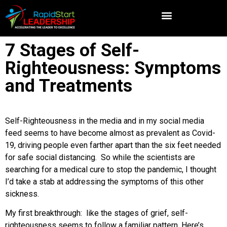
7 Stages of Self-
Righteousness: Symptoms
and Treatments
Self-Righteousness in the media and in my social media
feed seems to have become almost as prevalent as Covid-
19, driving people even farther apart than the six feet needed
for safe social distancing. So while the scientists are
searching for a medical cure to stop the pandemic, I thought
I’d take a stab at addressing the symptoms of this other
sickness.
My first breakthrough: like the stages of grief, self-
righteousness seems to follow a familiar pattern. Here’s