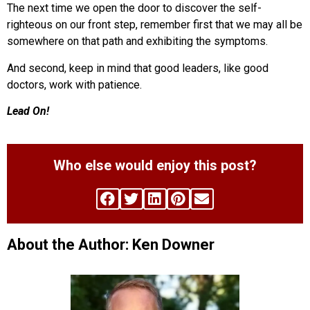
The next time we open the door to discover the self-
righteous on our front step, remember first that we may all be
somewhere on that path and exhibiting the symptoms.
And second, keep in mind that good leaders, like good
doctors, work with patience.
Lead On!
Who else would enjoy this post?
About the Author: Ken Downer