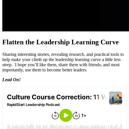
Flatten the Leadership Learning Curve
Sharing interesting stories, revealing research, and practical tools to
help make your climb up the leadership learning curve a little less
steep. I hope you’ll like them, share them with friends, and most
importantly, use them to become better leaders.
Lead On!