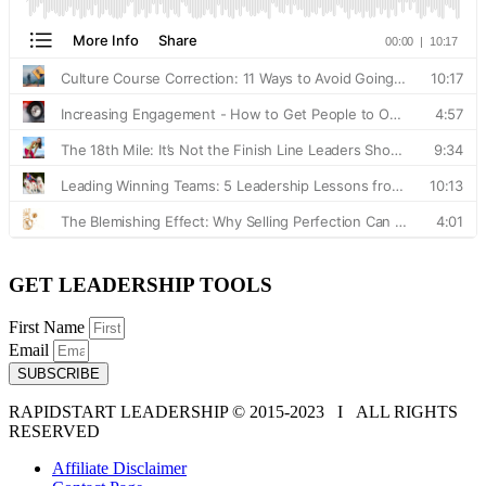
GET LEADERSHIP TOOLS
First Name
Email
SUBSCRIBE
RAPIDSTART LEADERSHIP © 2015-2023 Ι ALL RIGHTS
RESERVED
Affiliate Disclaimer