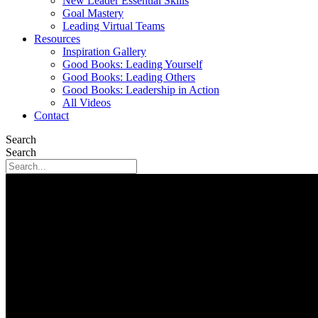
New Leader Essential Skills
Goal Mastery
Leading Virtual Teams
Resources
Inspiration Gallery
Good Books: Leading Yourself
Good Books: Leading Others
Good Books: Leadership in Action
All Videos
Contact
Search
Search