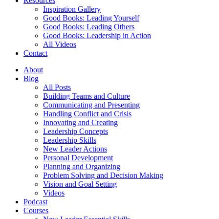
Resources
Inspiration Gallery
Good Books: Leading Yourself
Good Books: Leading Others
Good Books: Leadership in Action
All Videos
Contact
About
Blog
All Posts
Building Teams and Culture
Communicating and Presenting
Handling Conflict and Crisis
Innovating and Creating
Leadership Concepts
Leadership Skills
New Leader Actions
Personal Development
Planning and Organizing
Problem Solving and Decision Making
Vision and Goal Setting
Videos
Podcast
Courses