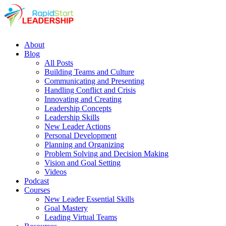
About
Blog
All Posts
Building Teams and Culture
Communicating and Presenting
Handling Conflict and Crisis
Innovating and Creating
Leadership Concepts
Leadership Skills
New Leader Actions
Personal Development
Planning and Organizing
Problem Solving and Decision Making
Vision and Goal Setting
Videos
Podcast
Courses
New Leader Essential Skills
Goal Mastery
Leading Virtual Teams