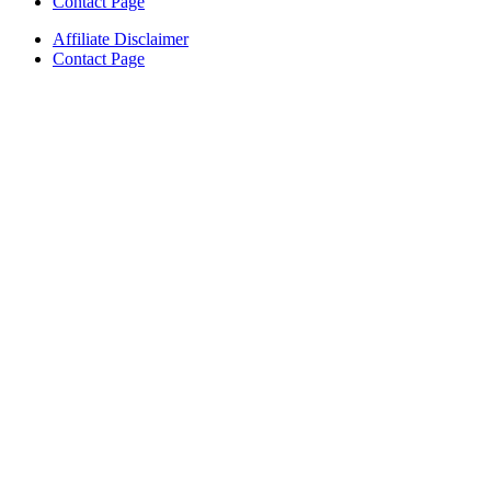
Contact Page
Affiliate Disclaimer
Contact Page