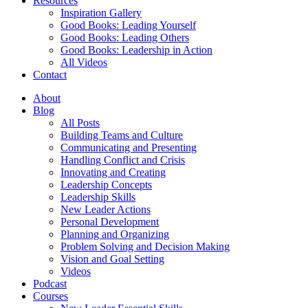
Resources
Inspiration Gallery
Good Books: Leading Yourself
Good Books: Leading Others
Good Books: Leadership in Action
All Videos
Contact
About
Blog
All Posts
Building Teams and Culture
Communicating and Presenting
Handling Conflict and Crisis
Innovating and Creating
Leadership Concepts
Leadership Skills
New Leader Actions
Personal Development
Planning and Organizing
Problem Solving and Decision Making
Vision and Goal Setting
Videos
Podcast
Courses