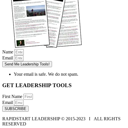
Name
Email
Send Me Leadership Tools!
Your email is safe. We do not spam.
GET LEADERSHIP TOOLS
First Name
Email
SUBSCRIBE
RAPIDSTART LEADERSHIP © 2015-2023 Ι ALL RIGHTS
RESERVED