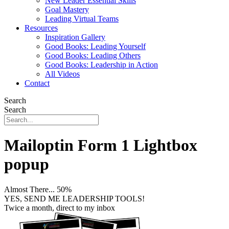
New Leader Essential Skills
Goal Mastery
Leading Virtual Teams
Resources
Inspiration Gallery
Good Books: Leading Yourself
Good Books: Leading Others
Good Books: Leadership in Action
All Videos
Contact
Search
Search
Mailoptin Form 1 Lightbox
popup
Almost There...
50%
YES, SEND ME LEADERSHIP TOOLS!
Twice a month, direct to my inbox