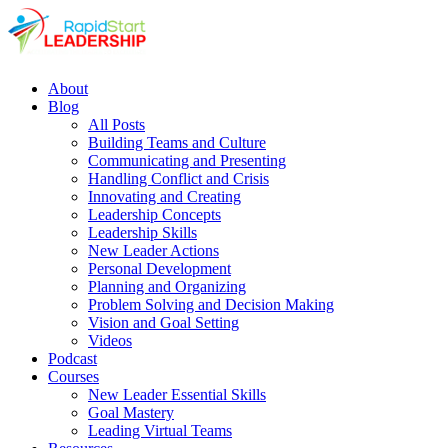
About
Blog
All Posts
Building Teams and Culture
Communicating and Presenting
Handling Conflict and Crisis
Innovating and Creating
Leadership Concepts
Leadership Skills
New Leader Actions
Personal Development
Planning and Organizing
Problem Solving and Decision Making
Vision and Goal Setting
Videos
Podcast
Courses
New Leader Essential Skills
Goal Mastery
Leading Virtual Teams