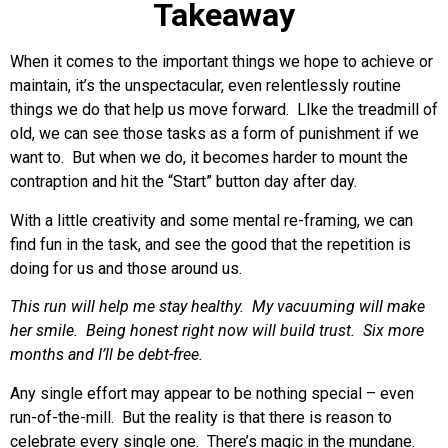
Takeaway
When it comes to the important things we hope to achieve or
maintain, it’s the unspectacular, even relentlessly routine
things we do that help us move forward. LIke the treadmill of
old, we can see those tasks as a form of punishment if we
want to. But when we do, it becomes harder to mount the
contraption and hit the “Start” button day after day.
With a little creativity and some mental re-framing, we can
find fun in the task, and see the good that the repetition is
doing for us and those around us.
This run will help me stay healthy.
My vacuuming will make
her smile.
Being honest right now will build trust.
Six more
months and I’ll be debt-free.
Any single effort may appear to be nothing special – even
run-of-the-mill. But the reality is that there is reason to
celebrate every single one. There’s magic in the mundane.