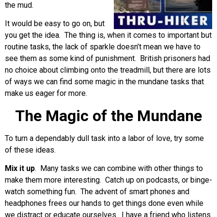
the mud.
It would be easy to go on, but
you get the idea. The thing is, when it comes to important but
routine tasks, the lack of sparkle doesn’t mean we have to
see them as some kind of punishment. British prisoners had
no choice about climbing onto the treadmill, but there are lots
of ways we can find some magic in the mundane tasks that
make us eager for more.
The Magic of the Mundane
To turn a dependably dull task into a labor of love, try some
of these ideas.
Mix it up
. Many tasks we can combine with other things to
make them more interesting. Catch up on podcasts, or binge-
watch something fun. The advent of smart phones and
headphones frees our hands to get things done even while
we distract or educate ourselves. I have a friend who listens