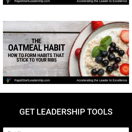
GET LEADERSHIP TOOLS