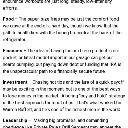
endurance workouts are just long, steady, low-intensity
efforts.
Food
– The super-size fries may be just the comfort food
we crave at the end of a hard day, though we know that the
path to health lies with the boring broccoli at the back of the
refrigerator.
Finances
– The idea of having the next tech product in our
pocket, or latest model import in our garage can get our
hearts pumping; but paying down debt or funding that IRA is
the unspectacular path to a financially secure future.
Investment
– Chasing hot tips and the lure of a quick payoff
may be exciting in the moment, but is one of the best ways
to lose money in the market. A boring “buy and hold” strategy
is the best approach for most of us. That’s what worked for
Warren Buffett, and he’s one of the richest men in the world.
Leadership
– Making big promises, and demanding
obedience like Private Pyle’s Drill Sergeant may appear the