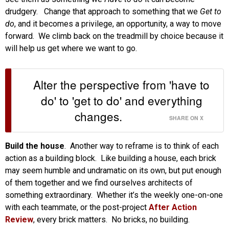
drudgery. Change that approach to something that we
Get to
do
, and it becomes a privilege, an opportunity, a way to move
forward. We climb back on the treadmill by choice because it
will help us get where we want to go.
Alter the perspective from 'have to
do' to 'get to do' and everything
changes.
SHARE ON X
Build the house
. Another way to reframe is to think of each
action as a building block. Like building a house, each brick
may seem humble and undramatic on its own, but put enough
of them together and we find ourselves architects of
something extraordinary. Whether it’s the weekly one-on-one
with each teammate, or the post-project
After Action
Review
, every brick matters. No bricks, no building.