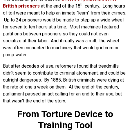
th
British prisoners
at the end of the 18
century. Long hours
of toil were meant to help an inmate “learn” from their crimes.
Up to 24 prisoners would be made to step up a wide wheel
for seven to ten hours at a time. Most machines featured
partitions between prisoners so they could not even
socialize at their labor. And it really was a mill: the wheel
was often connected to machinery that would grid corn or
pump water.
But after decades of use, reformers found that treadmills
didn’t seem to contribute to criminal atonement, and could be
outright dangerous. By 1885, British criminals were dying at
the rate of one a week on them. At the end of the century,
parliament passed an act calling for an end to their use, but
that wasn’t the end of the story.
From Torture Device to
Training Tool