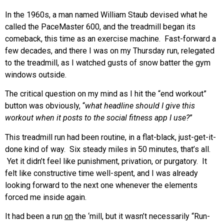
In the 1960s, a man named William Staub devised what he
called the PaceMaster 600, and the treadmill began its
comeback, this time as an exercise machine. Fast-forward a
few decades, and there I was on my Thursday run, relegated
to the treadmill, as I watched gusts of snow batter the gym
windows outside.
The critical question on my mind as I hit the “end workout”
button was obviously, “
what headline should I give this
workout when it posts to the social fitness app I use?
”
This treadmill run had been routine, in a flat-black, just-get-it-
done kind of way. Six steady miles in 50 minutes, that’s all.
Yet it didn’t feel like punishment, privation, or purgatory. It
felt like constructive time well-spent, and I was already
looking forward to the next one whenever the elements
forced me inside again.
It had been a run
on
the ‘mill, but it wasn’t necessarily “Run-