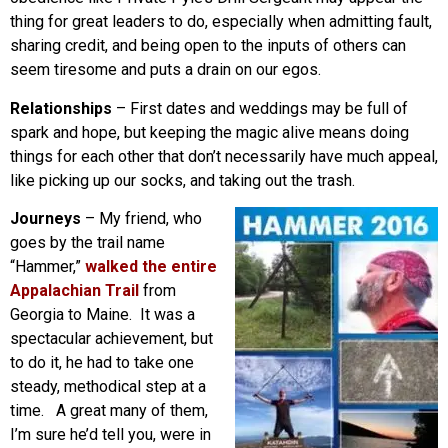
thing for great leaders to do, especially when admitting fault,
sharing credit, and being open to the inputs of others can
seem tiresome and puts a drain on our egos.
Relationships
– First dates and weddings may be full of
spark and hope, but keeping the magic alive means doing
things for each other that don’t necessarily have much appeal,
like picking up our socks, and taking out the trash.
Journeys
– My friend, who
goes by the trail name
“Hammer,”
walked the entire
Appalachian Trail
from
Georgia to Maine. It was a
spectacular achievement, but
to do it, he had to take one
steady, methodical step at a
time. A great many of them,
I’m sure he’d tell you, were in