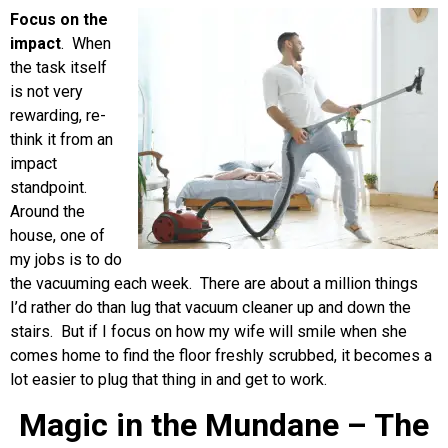
Focus on the
impact
. When
the task itself
is not very
rewarding, re-
think it from an
impact
standpoint.
Around the
house, one of
my jobs is to do
the vacuuming each week. There are about a million things
I’d rather do than lug that vacuum cleaner up and down the
stairs. But if I focus on how my wife will smile when she
comes home to find the floor freshly scrubbed, it becomes a
lot easier to plug that thing in and get to work.
Magic in the Mundane – The