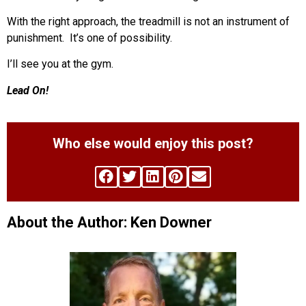
With the right approach, the treadmill is not an instrument of
punishment.
It’s one of possibility.
I’ll see you at the gym.
Lead On!
Who else would enjoy this post?
About the Author: Ken Downer