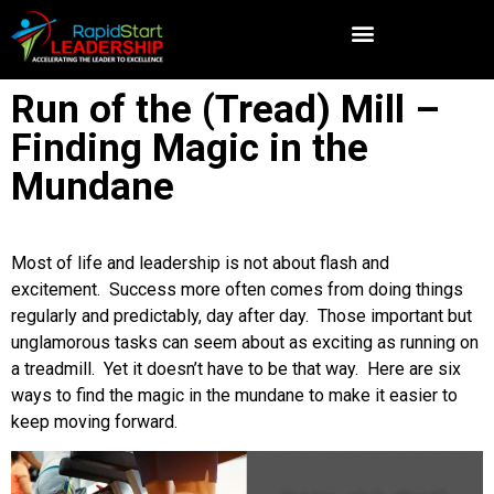
Run of the (Tread) Mill –
Finding Magic in the
Mundane
Most of life and leadership is not about flash and
excitement. Success more often comes from doing things
regularly and predictably, day after day. Those important but
unglamorous tasks can seem about as exciting as running on
a treadmill. Yet it doesn’t have to be that way. Here are six
ways to find the magic in the mundane to make it easier to
keep moving forward.