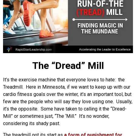
The “Dread” Mill
It’s the exercise machine that everyone loves to hate: the
Treadmill. Here in Minnesota, if we want to keep up with our
cardio fitness goals over the winter, it’s an important tool, but
few are the people who will say they love using one. Usually,
it’s the opposite. Some have taken to calling it the “Dread-
Mill” or sometimes just, “The ‘Mill.” It’s no wonder,
considering its shady past.
The treadmill got its start as
a form of punishment for