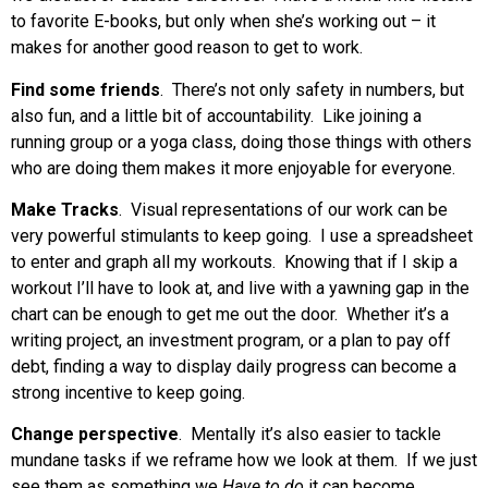
to favorite E-books, but only when she’s working out – it
makes for another good reason to get to work.
Find some friends
. There’s not only safety in numbers, but
also fun, and a little bit of accountability. Like joining a
running group or a yoga class, doing those things with others
who are doing them makes it more enjoyable for everyone.
Make Tracks
. Visual representations of our work can be
very powerful stimulants to keep going. I use a spreadsheet
to enter and graph all my workouts. Knowing that if I skip a
workout I’ll have to look at, and live with a yawning gap in the
chart can be enough to get me out the door. Whether it’s a
writing project, an investment program, or a plan to pay off
debt, finding a way to display daily progress can become a
strong incentive to keep going.
Change perspective
. Mentally it’s also easier to tackle
mundane tasks if we reframe how we look at them. If we just
see them as something we
Have to do
it can become