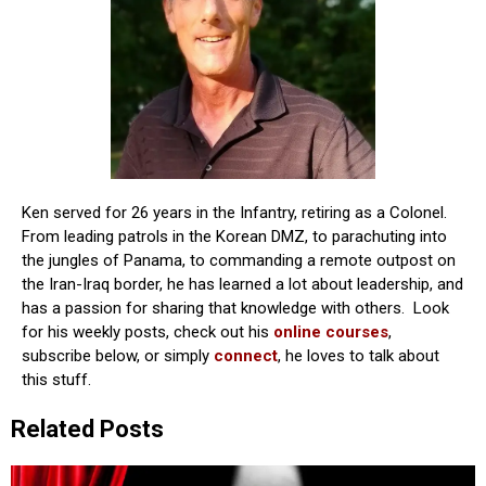
Ken served for 26 years in the Infantry, retiring as a Colonel.
From leading patrols in the Korean DMZ, to parachuting into
the jungles of Panama, to commanding a remote outpost on
the Iran-Iraq border, he has learned a lot about leadership, and
has a passion for sharing that knowledge with others. Look
for his weekly posts, check out his
online courses
,
subscribe below, or simply
connect
, he loves to talk about
this stuff.
Related Posts