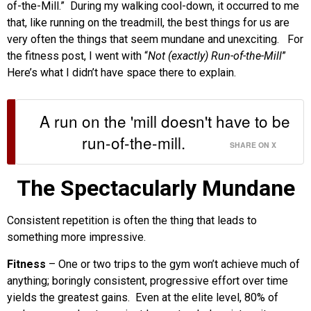
of-the-Mill.” During my walking cool-down, it occurred to me
that, like running on the treadmill, the best things for us are
very often the things that seem mundane and unexciting. For
the fitness post, I went with “
Not (exactly) Run-of-the-Mill
”
Here’s what I didn’t have space there to explain.
A run on the 'mill doesn't have to be
run-of-the-mill.
SHARE ON X
The Spectacularly Mundane
Consistent repetition is often the thing that leads to
something more impressive.
Fitness
– One or two trips to the gym won’t achieve much of
anything; boringly consistent, progressive effort over time
yields the greatest gains. Even at the elite level, 80% of