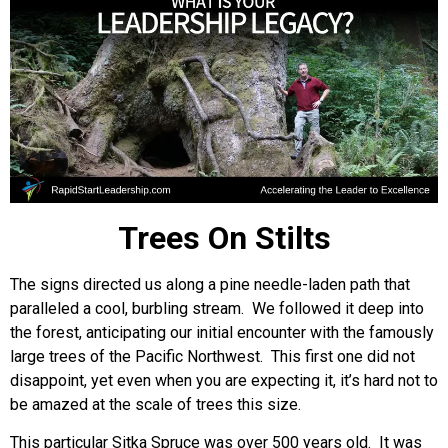
Trees On Stilts
The signs directed us along a pine needle-laden path that
paralleled a cool, burbling stream. We followed it deep into
the forest, anticipating our initial encounter with the famously
large trees of the Pacific Northwest. This first one did not
disappoint, yet even when you are expecting it, it’s hard not to
be amazed at the scale of trees this size.
This particular Sitka Spruce was over 500 years old. It was