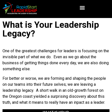
What is Your Leadership
Legacy?
One of the greatest challenges for leaders is focusing on the
invisible part of what we do. Even as we go about the
business of getting things done every day, we are also doing
something else.
For better or worse, we are forming and shaping the people
on our teams into their future selves; we are leaving a
leadership legacy. A short walk in an old-growth forest on
the Oregon coast yielded a surprising discovery about this
truth, and what it means to really have an inpact as a leader.