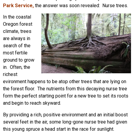
Park Service
,
the answer was soon revealed: Nurse trees.
In the coastal
Oregon forest
climate, trees
are always in
search of the
most fertile
ground to grow
in. Often, the
richest
evironment happens to be atop other trees that are lying on
the forest floor. The nutrients from this decaying nurse tree
form the perfect starting point for a new tree to set its roots
and begin to reach skyward.
By providing a rich, positive environment and an initial boost
several feet in the air, some long-gone nurse tree had given
this young spruce a head start in the race for sunlight.