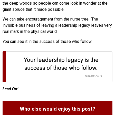
the deep woods so people can come look in wonder at the
giant spruce that it made possible.
We can take encouragement from the nurse tree. The
invisible business of leaving a leadership legacy leaves very
real mark in the physical world.
You can see it in the success of those who follow.
Your leadership legacy is the
success of those who follow.
SHARE ON X
Lead On!
Who else would enjoy this post?