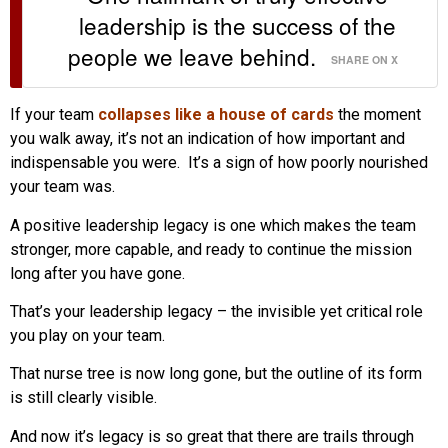
leadership is the success of the
people we leave behind.
SHARE ON X
If your team
collapses like a house of cards
the moment
you walk away, it’s not an indication of how important and
indispensable you were. It’s a sign of how poorly nourished
your team was.
A positive leadership legacy is one which makes the team
stronger, more capable, and ready to continue the mission
long after you have gone.
That’s your leadership legacy – the invisible yet critical role
you play on your team.
That nurse tree is now long gone, but the outline of its form
is still clearly visible.
And now it’s legacy is so great that there are trails through