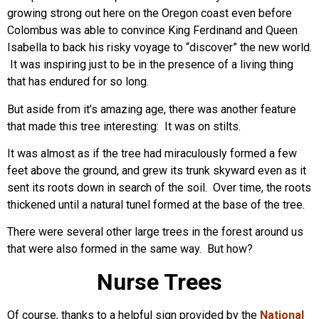
growing strong out here on the Oregon coast even before
Colombus was able to convince King Ferdinand and Queen
Isabella to back his risky voyage to “discover” the new world.
It was inspiring just to be in the presence of a living thing
that has endured for so long.
But aside from it’s amazing age, there was another feature
that made this tree interesting: It was on stilts.
It was almost as if the tree had miraculously formed a few
feet above the ground, and grew its trunk skyward even as it
sent its roots down in search of the soil. Over time, the roots
thickened until a natural tunel formed at the base of the tree.
There were several other large trees in the forest around us
that were also formed in the same way. But how?
Nurse Trees
Of course, thanks to a helpful sign provided by the
National