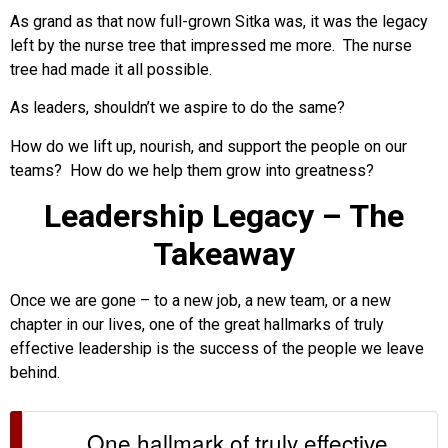
As grand as that now full-grown Sitka was, it was the legacy
left by the nurse tree that impressed me more. The nurse
tree had made it all possible.
As leaders, shouldn’t we aspire to do the same?
How do we lift up, nourish, and support the people on our
teams? How do we help them grow into greatness?
Leadership Legacy – The
Takeaway
Once we are gone – to a new job, a new team, or a new
chapter in our lives, one of the great hallmarks of truly
effective leadership is the success of the people we leave
behind.
One hallmark of truly effective