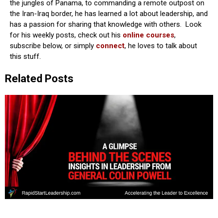
the jungles of Panama, to commanding a remote outpost on
the Iran-Iraq border, he has learned a lot about leadership, and
has a passion for sharing that knowledge with others. Look
for his weekly posts, check out his
online courses
,
subscribe below, or simply
connect
, he loves to talk about
this stuff.
Related Posts