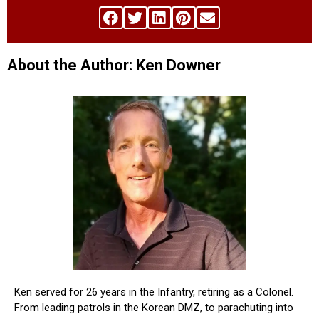
About the Author: Ken Downer
Ken served for 26 years in the Infantry, retiring as a Colonel.
From leading patrols in the Korean DMZ, to parachuting into